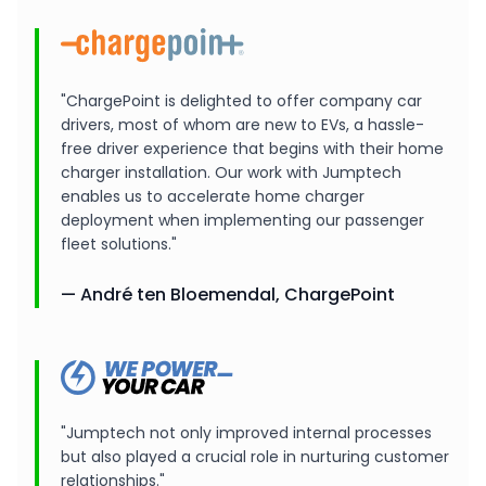
"ChargePoint is delighted to offer company car
drivers, most of whom are new to EVs, a hassle-
free driver experience that begins with their home
charger installation. Our work with Jumptech
enables us to accelerate home charger
deployment when implementing our passenger
fleet solutions."
— André ten Bloemendal, ChargePoint
"Jumptech not only improved internal processes
but also played a crucial role in nurturing customer
relationships."