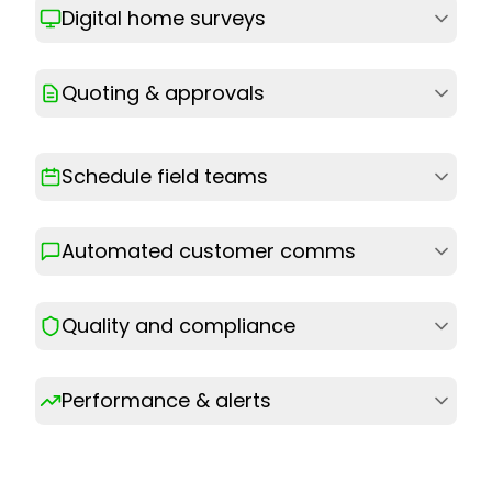
Digital home surveys
Quoting & approvals
Schedule field teams
Automated customer comms
Quality and compliance
Performance & alerts