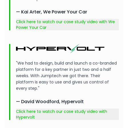
— Kai Arter, We Power Your Car
Click here to watch our case study video with We
Power Your Car
"We had to design, build and launch a co-branded
platform for a key partner in just two and a half
weeks. With Jumptech we got there. Their
platform is easy to use and gives us control of
every step."
— David Woodford, Hypervolt
Click here to watch our case study video with
Hypervolt