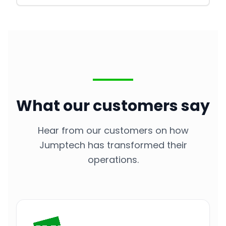
What our customers say
Hear from our customers on how
Jumptech has transformed their
operations.