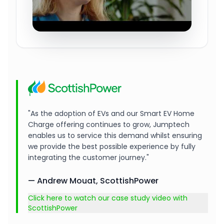
"As the adoption of EVs and our Smart EV Home
Charge offering continues to grow, Jumptech
enables us to service this demand whilst ensuring
we provide the best possible experience by fully
integrating the customer journey."
— Andrew Mouat, ScottishPower
Click here to watch our case study video with
ScottishPower