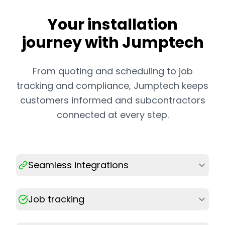
Your installation
journey with Jumptech
From quoting and scheduling to job
tracking and compliance, Jumptech keeps
customers informed and subcontractors
connected at every step.
Seamless integrations
Job tracking