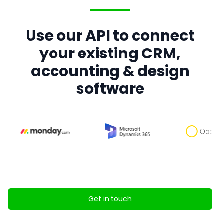
Use our API to connect
your existing CRM,
accounting & design
software
Get in touch