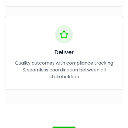
Deliver
Quality outcomes with compliance tracking
& seamless coordination between all
stakeholders