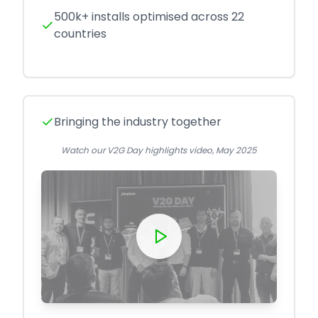
500k+ installs optimised across 22
countries
Bringing the industry together
Watch our V2G Day highlights video, May 2025