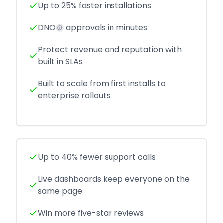
Up to 25% faster installations
DNO
approvals in minutes
Protect revenue and reputation with
built in SLAs
Built to scale from first installs to
enterprise rollouts
Up to 40% fewer support calls
Live dashboards keep everyone on the
same page
Win more five-star reviews