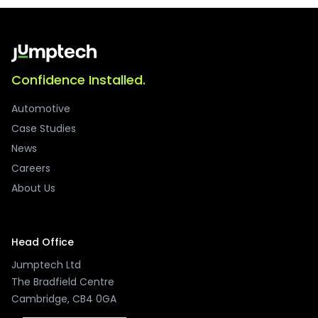
Confidence Installed.
Automotive
Case Studies
News
Careers
About Us
Head Office
Jumptech Ltd
The Bradfield Centre
Cambridge, CB4 0GA