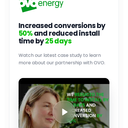
Increased conversions by
50%
and reduced install
time by
25 days
Watch our latest case study to learn
more about our partnership with OVO.