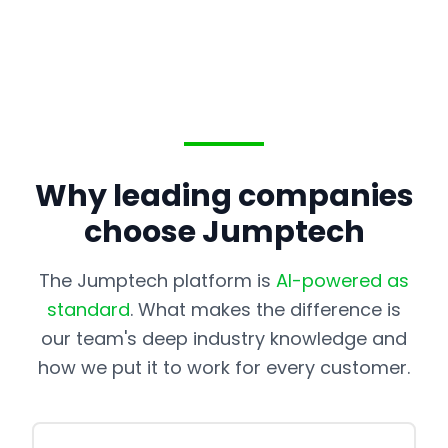
Why leading companies
choose Jumptech
The Jumptech platform is
AI-powered as
standard
. What makes the difference is
our team's deep industry knowledge and
how we put it to work for every customer.