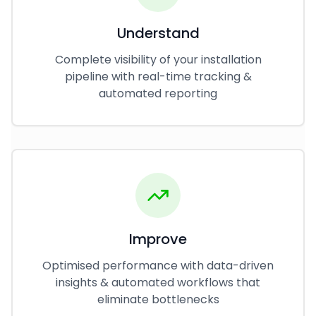
Understand
Complete visibility of your installation
pipeline with real-time tracking &
automated reporting
Improve
Optimised performance with data-driven
insights & automated workflows that
eliminate bottlenecks