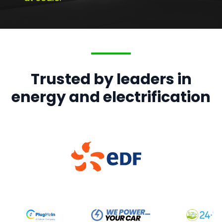
Trusted by leaders in
energy and electrification
British Gas
ChargePoint
EDF
OVO
ScottishPower
Showing
OVO
logo, slide
4
of
5