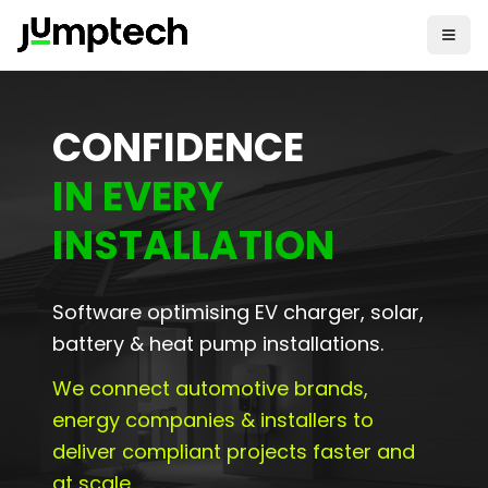
CONFIDENCE
IN EVERY
INSTALLATION
Software optimising EV charger, solar,
battery & heat pump installations.
We connect automotive brands,
energy companies & installers to
deliver compliant projects faster and
at scale.