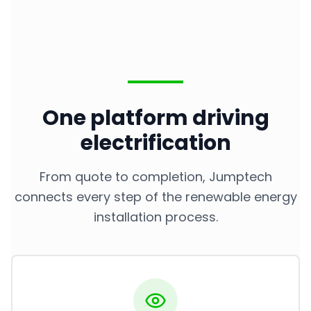
One platform driving
electrification
From quote to completion, Jumptech
connects every step of the renewable energy
installation process.