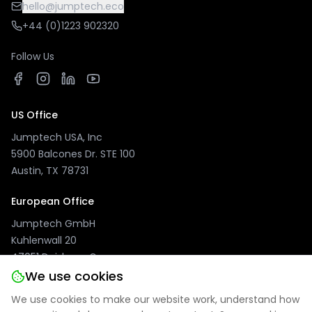
hello@jumptech.eco
+44 (0)1223 902320
Follow Us
US Office
Jumptech USA, Inc
5900 Balcones Dr. STE 100
Austin, TX 78731
European Office
Jumptech GmbH
Kuhlenwall 20
47051 Duisburg, Germany
We use cookies
We use cookies to make our website work, understand how