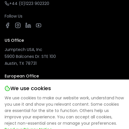
+44 (0)1223 902320
Follow Us
US Office
Jumptech USA, Inc
5900 Balcones Dr. STE 100
Austin, TX 78731
European Office
Jumptech GmbH
We use cookies
Kuhlenwall 20
We use cookies to make our website work, understand how
47051 Duisburg, Germany
you use it and show you relevant content. Some cookies
are essential for the site to function. Others help us
improve your experience. You can accept all cookies,
reject non-essential ones or manage your preferences.
Privacy Policy
|
Site Notice
|
Cookie Settings