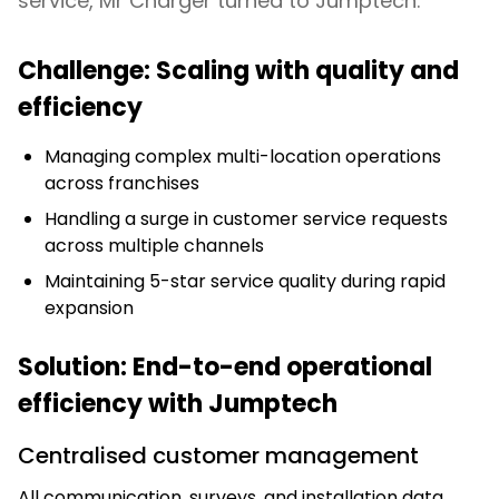
service, Mr Charger turned to Jumptech.
Challenge: Scaling with quality and
efficiency
Managing complex multi-location operations
across franchises
Handling a surge in customer service requests
across multiple channels
Maintaining 5-star service quality during rapid
expansion
Solution: End-to-end operational
efficiency with Jumptech
Centralised customer management
All communication, surveys, and installation data