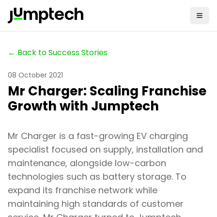
← Back to Success Stories
08 October 2021
Mr Charger: Scaling Franchise
Growth with Jumptech
Mr Charger is a fast-growing EV charging
specialist focused on supply, installation and
maintenance, alongside low-carbon
technologies such as battery storage. To
expand its franchise network while
maintaining high standards of customer