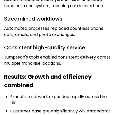
handled in one system, reducing admin overhead.
Streamlined workflows
Automated processes replaced countless phone
calls, emails, and photo exchanges.
Consistent high-quality service
Jumptech's tools enabled consistent delivery across
multiple franchise locations.
Results: Growth and efficiency
combined
Franchise network expanded rapidly across the
UK
Customer base grew significantly while standards