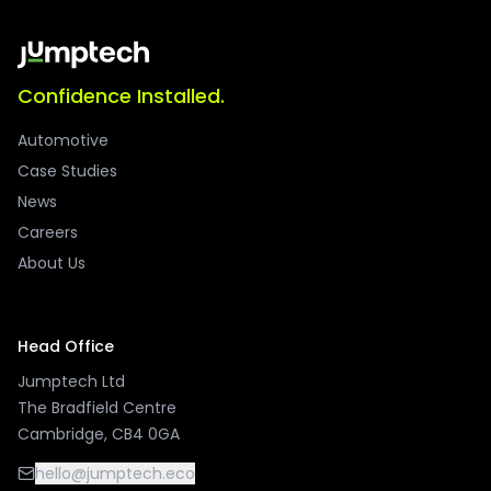
Confidence Installed.
Automotive
Case Studies
News
Careers
About Us
Head Office
Jumptech Ltd
The Bradfield Centre
Cambridge, CB4 0GA
hello@jumptech.eco