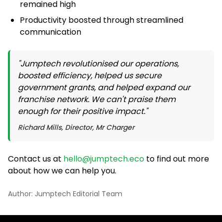
remained high
Productivity boosted through streamlined
communication
"Jumptech revolutionised our operations,
boosted efficiency, helped us secure
government grants, and helped expand our
franchise network. We can't praise them
enough for their positive impact."
Richard Mills, Director, Mr Charger
Contact us at
hello@jumptech.eco
to find out more
about how we can help you.
Author: Jumptech Editorial Team