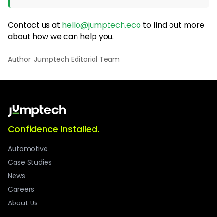
Contact us at
hello@jumptech.eco
to find out more
about how we can help you.
Author: Jumptech Editorial Team
Confidence Installed.
Automotive
Case Studies
News
Careers
About Us