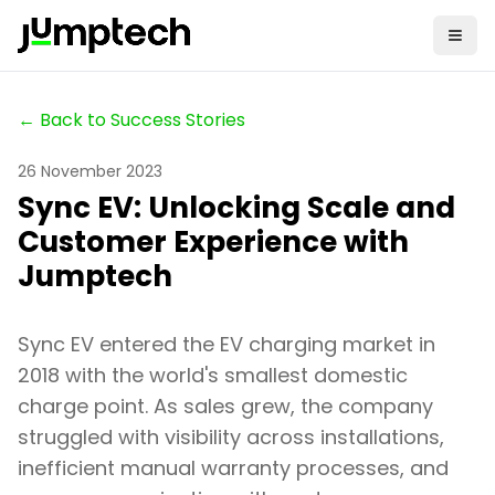
← Back to Success Stories
26 November 2023
Sync EV: Unlocking Scale and
Customer Experience with
Jumptech
Sync EV entered the EV charging market in
2018 with the world's smallest domestic
charge point. As sales grew, the company
struggled with visibility across installations,
inefficient manual warranty processes, and