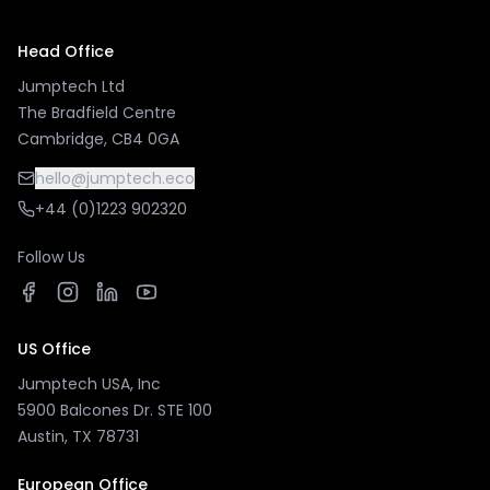
Head Office
Jumptech Ltd
The Bradfield Centre
Cambridge, CB4 0GA
hello@jumptech.eco
+44 (0)1223 902320
Follow Us
US Office
Jumptech USA, Inc
5900 Balcones Dr. STE 100
Austin, TX 78731
European Office