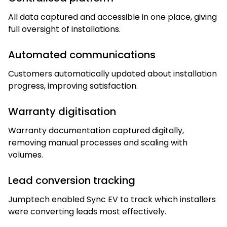
All data captured and accessible in one place, giving
full oversight of installations.
Automated communications
Customers automatically updated about installation
progress, improving satisfaction.
Warranty digitisation
Warranty documentation captured digitally,
removing manual processes and scaling with
volumes.
Lead conversion tracking
Jumptech enabled Sync EV to track which installers
were converting leads most effectively.