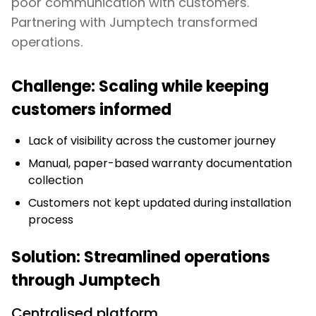
poor communication with customers.
Partnering with Jumptech transformed
operations.
Challenge: Scaling while keeping
customers informed
Lack of visibility across the customer journey
Manual, paper-based warranty documentation
collection
Customers not kept updated during installation
process
Solution: Streamlined operations
through Jumptech
Centralised platform