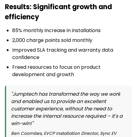
Results: Significant growth and
efficiency
85% monthly increase in installations
2,000 charge points sold monthly
Improved SLA tracking and warranty data
confidence
Freed resources to focus on product
development and growth
"Jumptech has transformed the way we work
and enabled us to provide an excellent
customer experience, without the need to
increase the internal resource required – it's a
win-win!"
Ben Coombes, EVCP Installation Director, Sync EV