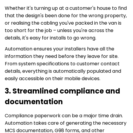
Whether it's turning up at a customer's house to find
that the design's been done for the wrong property,
or realising the cabling you've packed in the van is
too short for the job – unless you're across the
details, it's easy for installs to go wrong.
Automation ensures your installers have all the
information they need before they leave for site.
From system specifications to customer contact
details, everything is automatically populated and
easily accessible on their mobile devices.
3. Streamlined compliance and
documentation
Compliance paperwork can be a major time drain.
Automation takes care of generating the necessary
MCS documentation, G98 forms, and other