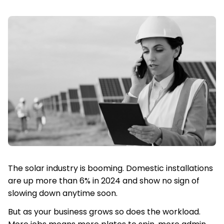
The solar industry is booming. Domestic installations
are up more than 6% in 2024 and show no sign of
slowing down anytime soon.
But as your business grows so does the workload.