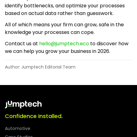
identify bottlenecks, and optimize your processes
based on actual data rather than guesswork.
All of which means your firm can grow, safe in the
knowledge your processes can cope.
Contact us at
hello@jumptech.eco
to discover how
we can help you grow your business in 2026.
Author: Jumptech Editorial Team
Confidence Installed.
Automotive