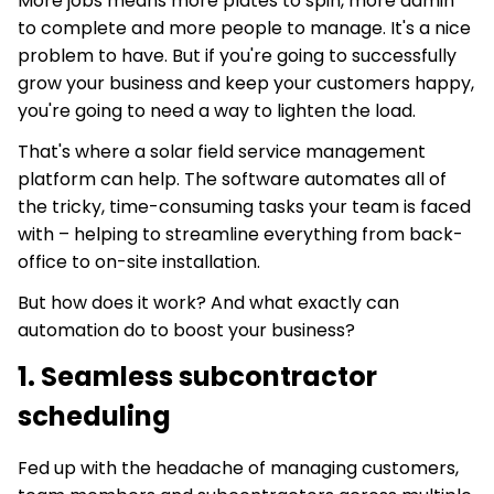
More jobs means more plates to spin, more admin
to complete and more people to manage. It's a nice
problem to have. But if you're going to successfully
grow your business and keep your customers happy,
you're going to need a way to lighten the load.
That's where a solar field service management
platform can help. The software automates all of
the tricky, time-consuming tasks your team is faced
with – helping to streamline everything from back-
office to on-site installation.
But how does it work? And what exactly can
automation do to boost your business?
1. Seamless subcontractor
scheduling
Fed up with the headache of managing customers,