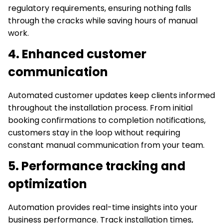
regulatory requirements, ensuring nothing falls
through the cracks while saving hours of manual
work.
4. Enhanced customer
communication
Automated customer updates keep clients informed
throughout the installation process. From initial
booking confirmations to completion notifications,
customers stay in the loop without requiring
constant manual communication from your team.
5. Performance tracking and
optimization
Automation provides real-time insights into your
business performance. Track installation times,