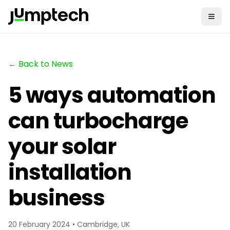
← Back to News
5 ways automation
can turbocharge
your solar
installation
business
20 February 2024 • Cambridge, UK