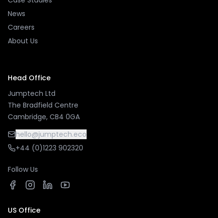
Case Studies
News
Careers
About Us
Head Office
Jumptech Ltd
The Bradfield Centre
Cambridge, CB4 0GA
hello@jumptech.eco
+44 (0)1223 902320
Follow Us
US Office