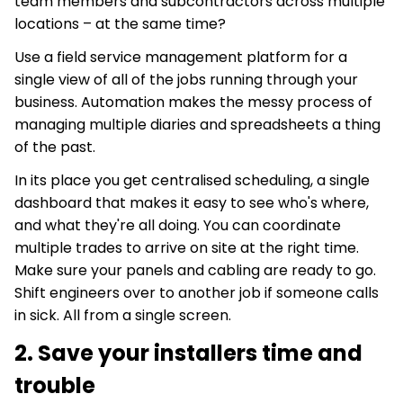
team members and subcontractors across multiple
locations – at the same time?
Use a field service management platform for a
single view of all of the jobs running through your
business. Automation makes the messy process of
managing multiple diaries and spreadsheets a thing
of the past.
In its place you get centralised scheduling, a single
dashboard that makes it easy to see who's where,
and what they're all doing. You can coordinate
multiple trades to arrive on site at the right time.
Make sure your panels and cabling are ready to go.
Shift engineers over to another job if someone calls
in sick. All from a single screen.
2. Save your installers time and
trouble