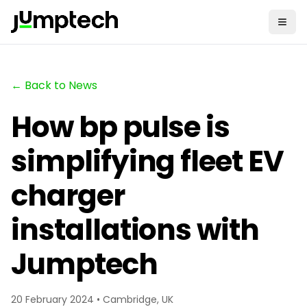
← Back to News
How bp pulse is
simplifying fleet EV
charger
installations with
Jumptech
20 February 2024 • Cambridge, UK