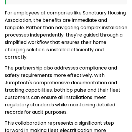
For employees at companies like Sanctuary Housing
Association, the benefits are immediate and
tangible. Rather than navigating complex installation
processes independently, they're guided through a
simplified workflow that ensures their home
charging solution is installed efficiently and
correctly.
The partnership also addresses compliance and
safety requirements more effectively. With
Jumptech's comprehensive documentation and
tracking capabilities, both bp pulse and their fleet
customers can ensure all installations meet
regulatory standards while maintaining detailed
records for audit purposes.
This collaboration represents a significant step
forward in making fleet electrification more