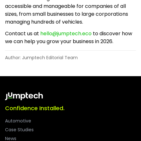
accessible and manageable for companies of all
sizes, from small businesses to large corporations
managing hundreds of vehicles.
Contact us at
hello@jumptech.eco
to discover how
we can help you grow your business in 2026.
Author: Jumptech Editorial Team
Confidence Installed.
Automotive
Case Studies
News