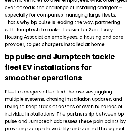
electric vehicles to their employees, what often gets
overlooked is the challenge of installing chargers—
especially for companies managing large fleets.
That's why bp pulse is leading the way, partnering
with Jumptech to make it easier for Sanctuary
Housing Association employees, a housing and care
provider, to get chargers installed at home.
bp pulse and Jumptech tackle
fleet EV installations for
smoother operations
Fleet managers often find themselves juggling
multiple systems, chasing installation updates, and
trying to keep track of dozens or even hundreds of
individual installations. The partnership between bp
pulse and Jumptech addresses these pain points by
providing complete visibility and control throughout