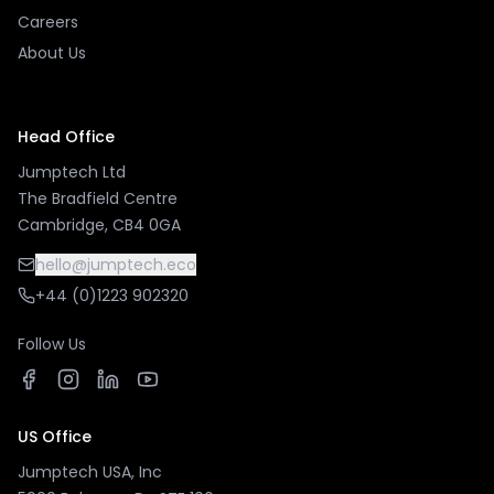
Careers
About Us
Head Office
Jumptech Ltd
The Bradfield Centre
Cambridge, CB4 0GA
hello@jumptech.eco
+44 (0)1223 902320
Follow Us
US Office
Jumptech USA, Inc