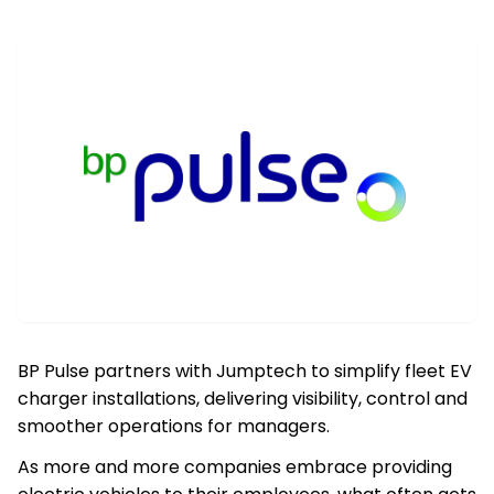
BP Pulse partners with Jumptech to simplify fleet EV
charger installations, delivering visibility, control and
smoother operations for managers.
As more and more companies embrace providing