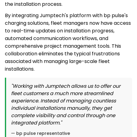
the installation process.
By integrating Jumptech's platform with bp pulse's
charging solutions, fleet managers now have access
to real-time updates on installation progress,
automated communication workflows, and
comprehensive project management tools. This
collaboration eliminates the typical frustrations
associated with managing large-scale fleet
installations.
"Working with Jumptech allows us to offer our
fleet customers a much more streamlined
experience. Instead of managing countless
individual installations manually, they get
complete visibility and control through one
integrated platform."
— bp pulse representative