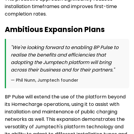
installation timeframes and improves first-time
completion rates.
Ambitious Expansion Plans
"We're looking forward to enabling BP Pulse to
realise the benefits and efficiencies that
adopting the Jumptech platform will bring
across their business and for their partners."
— Phil Nunn, Jumptech founder
BP Pulse will extend the use of the platform beyond
its Homecharge operations, using it to assist with
installation and maintenance of public charging
networks as well. This expansion demonstrates the
versatility of Jumptech's platform technology and