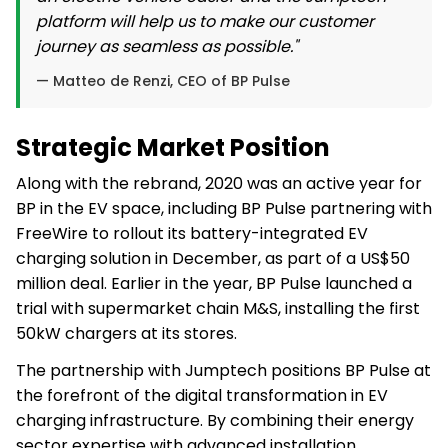
platform will help us to make our customer
journey as seamless as possible."
— Matteo de Renzi, CEO of BP Pulse
Strategic Market Position
Along with the rebrand, 2020 was an active year for
BP in the EV space, including BP Pulse partnering with
FreeWire to rollout its battery-integrated EV
charging solution in December, as part of a US$50
million deal. Earlier in the year, BP Pulse launched a
trial with supermarket chain M&S, installing the first
50kW chargers at its stores.
The partnership with Jumptech positions BP Pulse at
the forefront of the digital transformation in EV
charging infrastructure. By combining their energy
sector expertise with advanced installation