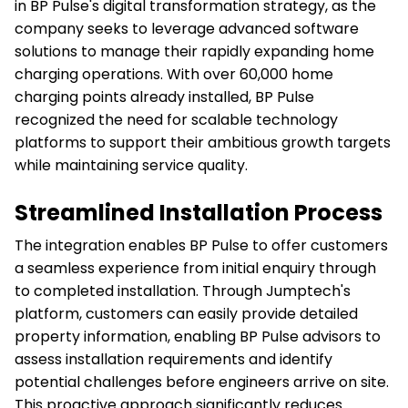
in BP Pulse's digital transformation strategy, as the
company seeks to leverage advanced software
solutions to manage their rapidly expanding home
charging operations. With over 60,000 home
charging points already installed, BP Pulse
recognized the need for scalable technology
platforms to support their ambitious growth targets
while maintaining service quality.
Streamlined Installation Process
The integration enables BP Pulse to offer customers
a seamless experience from initial enquiry through
to completed installation. Through Jumptech's
platform, customers can easily provide detailed
property information, enabling BP Pulse advisors to
assess installation requirements and identify
potential challenges before engineers arrive on site.
This proactive approach significantly reduces