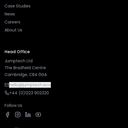
Case Studies
News
Careers
About Us
Head Office
Jumptech Ltd
The Bradfield Centre
Cambridge, CB4 0GA
hello@jumptech.eco
+44 (0)1223 902320
Follow Us