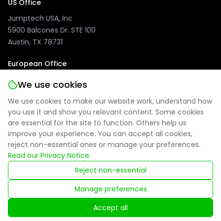
US Office
Jumptech USA, Inc
5900 Balcones Dr. STE 100
Austin, TX 78731
European Office
Jumptech GmbH
We use cookies
Kuhlenwall 20
We use cookies to make our website work, understand how
47051 Duisburg, Germany
you use it and show you relevant content. Some cookies
are essential for the site to function. Others help us
improve your experience. You can accept all cookies,
reject non-essential ones or manage your preferences.
Privacy Policy
|
Site Notice
|
Cookie Settings
Read our Privacy Notice
Reject non-essential
Registered in England: 09314027
Manage preferences
© 2025 Jumptech. All rights reserved.
Accept all