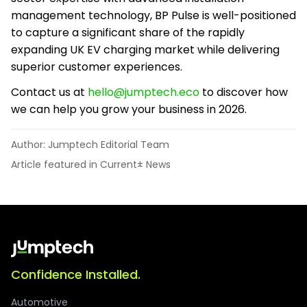
management technology, BP Pulse is well-positioned
to capture a significant share of the rapidly
expanding UK EV charging market while delivering
superior customer experiences.
Contact us at
hello@jumptech.eco
to discover how
we can help you grow your business in 2026.
Author: Jumptech Editorial Team
Article featured in Current± News
Confidence Installed.
Automotive