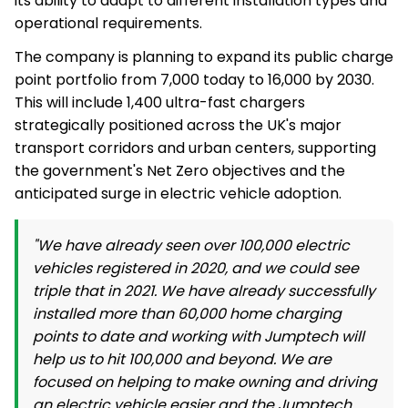
its ability to adapt to different installation types and
operational requirements.
The company is planning to expand its public charge
point portfolio from 7,000 today to 16,000 by 2030.
This will include 1,400 ultra-fast chargers
strategically positioned across the UK's major
transport corridors and urban centers, supporting
the government's Net Zero objectives and the
anticipated surge in electric vehicle adoption.
"We have already seen over 100,000 electric
vehicles registered in 2020, and we could see
triple that in 2021. We have already successfully
installed more than 60,000 home charging
points to date and working with Jumptech will
help us to hit 100,000 and beyond. We are
focused on helping to make owning and driving
an electric vehicle easier and the Jumptech