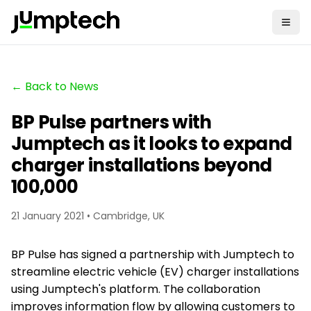
← Back to News
BP Pulse partners with
Jumptech as it looks to expand
charger installations beyond
100,000
21 January 2021 • Cambridge, UK
BP Pulse has signed a partnership with Jumptech to
streamline electric vehicle (EV) charger installations
using Jumptech's platform. The collaboration
improves information flow by allowing customers to