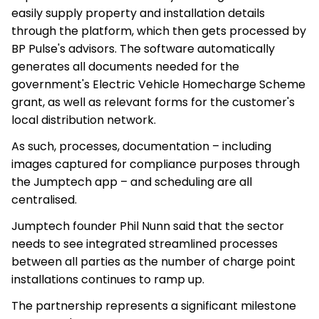
easily supply property and installation details
through the platform, which then gets processed by
BP Pulse's advisors. The software automatically
generates all documents needed for the
government's Electric Vehicle Homecharge Scheme
grant, as well as relevant forms for the customer's
local distribution network.
As such, processes, documentation – including
images captured for compliance purposes through
the Jumptech app – and scheduling are all
centralised.
Jumptech founder Phil Nunn said that the sector
needs to see integrated streamlined processes
between all parties as the number of charge point
installations continues to ramp up.
The partnership represents a significant milestone