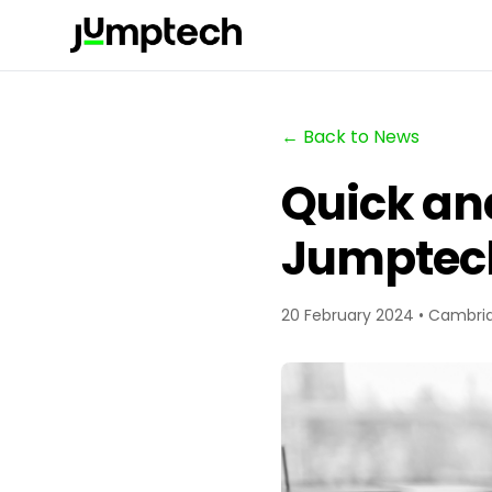
← Back to News
Quick an
Jumptec
20 February 2024 • Cambri