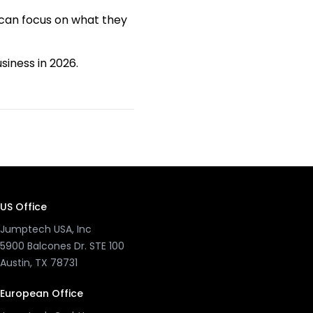
 can focus on what they
iness in 2026.
US Office
Jumptech USA, Inc
5900 Balcones Dr. STE 100
Austin, TX 78731
European Office