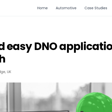
Home
Automotive
Case Studies
d easy DNO applicatio
h
dge, UK