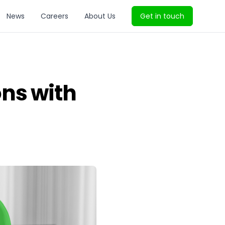
News
Careers
About Us
Get in touch
ns with