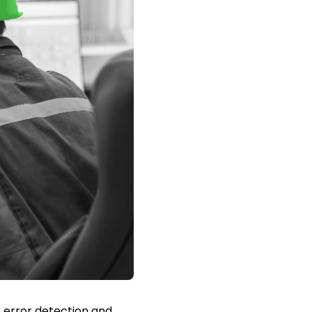
 error detection and