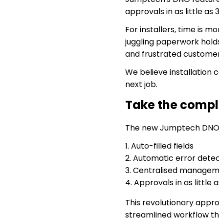
approvals in as little as
For installers, time is 
juggling paperwork holds
and frustrated customer
We believe installation
next job.
Take the compl
The new Jumptech DNO co
Auto-filled fields
Automatic error detec
Centralised manage
Approvals in as little 
This revolutionary appr
streamlined workflow th