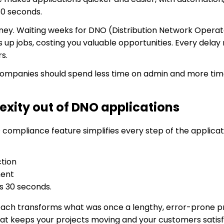
 30 seconds.
money. Waiting weeks for DNO (Distribution Network Opera
 up jobs, costing you valuable opportunities. Every delay
s.
 companies should spend less time on admin and more time
exity out of DNO applications
mpliance feature simplifies every step of the applicati
tion
ment
as 30 seconds.
oach transforms what was once a lengthy, error-prone pr
at keeps your projects moving and your customers satisf