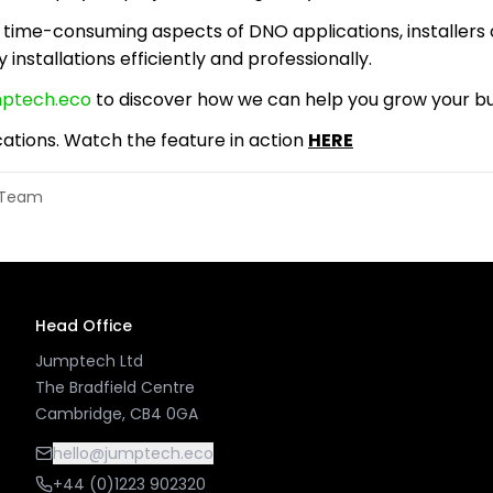
time-consuming aspects of DNO applications, installers
y installations efficiently and professionally.
mptech.eco
to discover how we can help you grow your bus
ations. Watch the feature in action
HERE
l Team
Head Office
Jumptech Ltd
The Bradfield Centre
Cambridge, CB4 0GA
hello@jumptech.eco
+44 (0)1223 902320