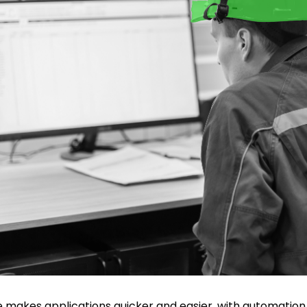
makes applications quicker and easier, with automation,