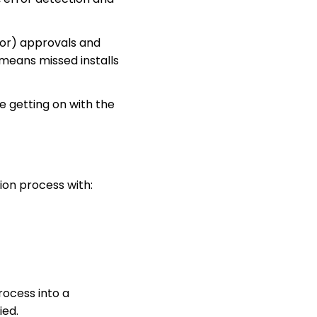
tor) approvals and
 means missed installs
 getting on with the
on process with:
ocess into a
ied.