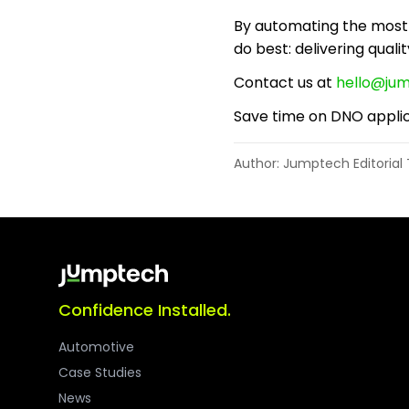
By automating the most 
do best: delivering qualit
Contact us at
hello@ju
Save time on DNO applic
Author: Jumptech Editoria
Confidence Installed.
Automotive
Case Studies
News