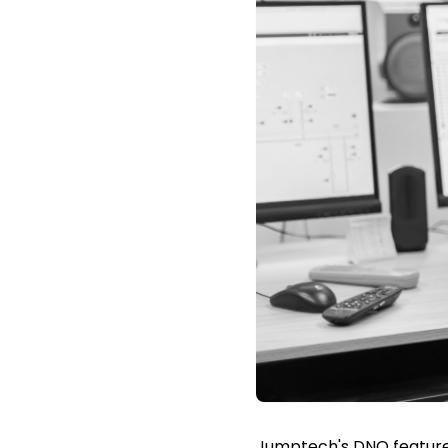
Jumptech's DNO feature 