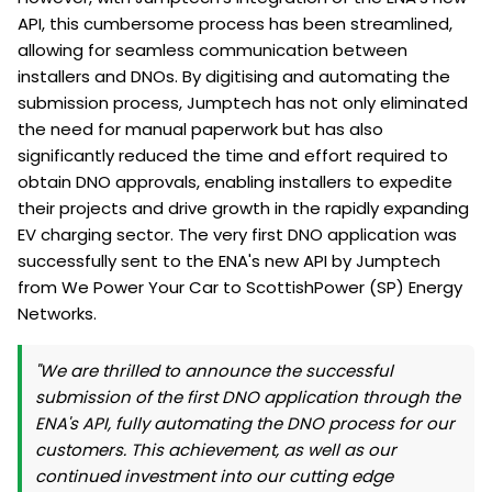
API, this cumbersome process has been streamlined,
allowing for seamless communication between
installers and DNOs. By digitising and automating the
submission process, Jumptech has not only eliminated
the need for manual paperwork but has also
significantly reduced the time and effort required to
obtain DNO approvals, enabling installers to expedite
their projects and drive growth in the rapidly expanding
EV charging sector. The very first DNO application was
successfully sent to the ENA's new API by Jumptech
from We Power Your Car to ScottishPower (SP) Energy
Networks.
"We are thrilled to announce the successful
submission of the first DNO application through the
ENA's API, fully automating the DNO process for our
customers. This achievement, as well as our
continued investment into our cutting edge