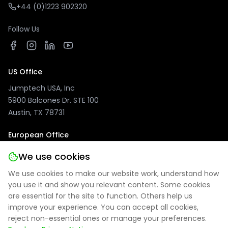
+44 (0)1223 902320
Follow Us
US Office
Jumptech USA, Inc
5900 Balcones Dr. STE 100
Austin, TX 78731
European Office
Jumptech GmbH
We use cookies
Kuhlenwall 20
We use cookies to make our website work, understand how
47051 Duisburg, Germany
you use it and show you relevant content. Some cookies
are essential for the site to function. Others help us
improve your experience. You can accept all cookies,
reject non-essential ones or manage your preferences.
Privacy Policy
|
Site Notice
|
Cookie Settings