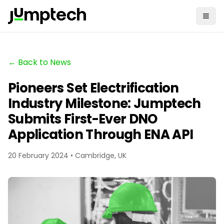
← Back to News
Pioneers Set Electrification
Industry Milestone: Jumptech
Submits First-Ever DNO
Application Through ENA API
20 February 2024 • Cambridge, UK