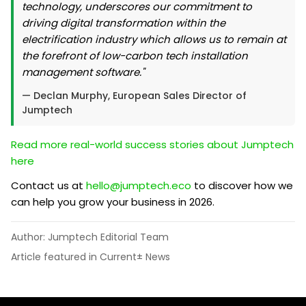
technology, underscores our commitment to
driving digital transformation within the
electrification industry which allows us to remain at
the forefront of low-carbon tech installation
management software."
— Declan Murphy, European Sales Director of
Jumptech
Read more real-world success stories about Jumptech
here
Contact us at
hello@jumptech.eco
to discover how we
can help you grow your business in 2026.
Author: Jumptech Editorial Team
Article featured in Current± News