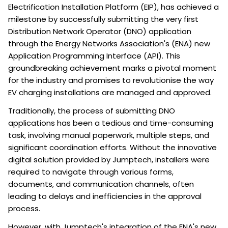
Electrification Installation Platform (EIP), has achieved a
milestone by successfully submitting the very first
Distribution Network Operator (DNO) application
through the Energy Networks Association's (ENA) new
Application Programming Interface (API). This
groundbreaking achievement marks a pivotal moment
for the industry and promises to revolutionise the way
EV charging installations are managed and approved.
Traditionally, the process of submitting DNO
applications has been a tedious and time-consuming
task, involving manual paperwork, multiple steps, and
significant coordination efforts. Without the innovative
digital solution provided by Jumptech, installers were
required to navigate through various forms,
documents, and communication channels, often
leading to delays and inefficiencies in the approval
process.
However, with Jumptech's integration of the ENA's new