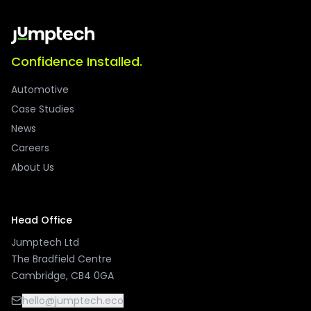
Confidence Installed.
Automotive
Case Studies
News
Careers
About Us
Head Office
Jumptech Ltd
The Bradfield Centre
Cambridge, CB4 0GA
hello@jumptech.eco