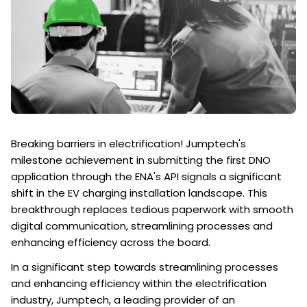
Breaking barriers in electrification! Jumptech's
milestone achievement in submitting the first DNO
application through the ENA's API signals a significant
shift in the EV charging installation landscape. This
breakthrough replaces tedious paperwork with smooth
digital communication, streamlining processes and
enhancing efficiency across the board.
In a significant step towards streamlining processes
and enhancing efficiency within the electrification
industry, Jumptech, a leading provider of an