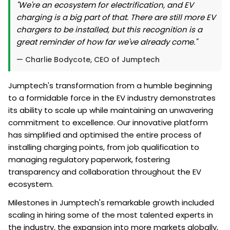
"We're an ecosystem for electrification, and EV
charging is a big part of that. There are still more EV
chargers to be installed, but this recognition is a
great reminder of how far we've already come."
— Charlie Bodycote, CEO of Jumptech
Jumptech's transformation from a humble beginning
to a formidable force in the EV industry demonstrates
its ability to scale up while maintaining an unwavering
commitment to excellence. Our innovative platform
has simplified and optimised the entire process of
installing charging points, from job qualification to
managing regulatory paperwork, fostering
transparency and collaboration throughout the EV
ecosystem.
Milestones in Jumptech's remarkable growth included
scaling in hiring some of the most talented experts in
the industry, the expansion into more markets globally,