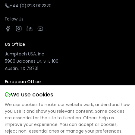
+44 (0)1223 902320
Follow Us
US Office
Jumptech USA, Inc
5900 Balcones Dr. STE 100
Austin, TX 78731
European Office
Jumptech GmbH
We use cookies
Kuhlenwall 20
We use cookies to make our website work, understand how
47051 Duisburg, Germany
you use it and show you relevant content. Some cookies
are essential for the site to function. Others help us
improve your experience. You can accept all cookies,
reject non-essential ones or manage your preferences.
Privacy Policy
|
Site Notice
|
Cookie Settings