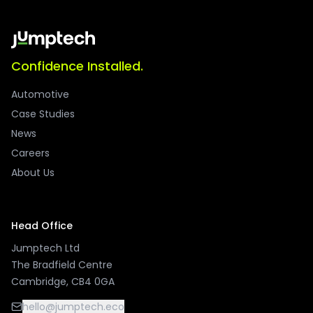
Confidence Installed.
Automotive
Case Studies
News
Careers
About Us
Head Office
Jumptech Ltd
The Bradfield Centre
Cambridge, CB4 0GA
hello@jumptech.eco