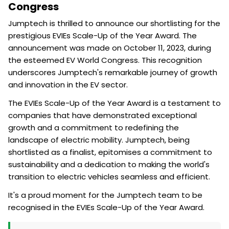
Congress
Jumptech is thrilled to announce our shortlisting for the
prestigious EVIEs Scale-Up of the Year Award. The
announcement was made on October 11, 2023, during
the esteemed EV World Congress. This recognition
underscores Jumptech's remarkable journey of growth
and innovation in the EV sector.
The EVIEs Scale-Up of the Year Award is a testament to
companies that have demonstrated exceptional
growth and a commitment to redefining the
landscape of electric mobility. Jumptech, being
shortlisted as a finalist, epitomises a commitment to
sustainability and a dedication to making the world's
transition to electric vehicles seamless and efficient.
It's a proud moment for the Jumptech team to be
recognised in the EVIEs Scale-Up of the Year Award.