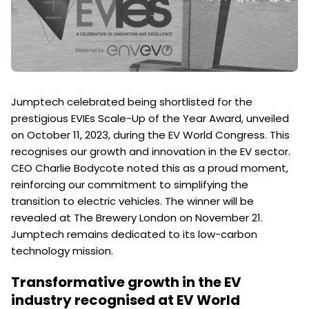
Jumptech celebrated being shortlisted for the
prestigious EVIEs Scale-Up of the Year Award, unveiled
on October 11, 2023, during the EV World Congress. This
recognises our growth and innovation in the EV sector.
CEO Charlie Bodycote noted this as a proud moment,
reinforcing our commitment to simplifying the
transition to electric vehicles. The winner will be
revealed at The Brewery London on November 21.
Jumptech remains dedicated to its low-carbon
technology mission.
Transformative growth in the EV
industry recognised at EV World