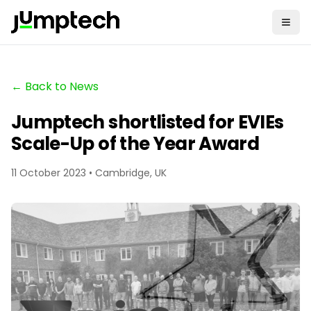
← Back to News
Jumptech shortlisted for EVIEs
Scale-Up of the Year Award
11 October 2023 • Cambridge, UK