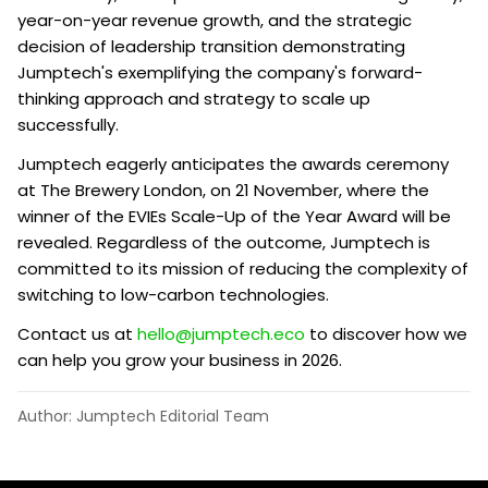
year-on-year revenue growth, and the strategic
decision of leadership transition demonstrating
Jumptech's exemplifying the company's forward-
thinking approach and strategy to scale up
successfully.
Jumptech eagerly anticipates the awards ceremony
at The Brewery London, on 21 November, where the
winner of the EVIEs Scale-Up of the Year Award will be
revealed. Regardless of the outcome, Jumptech is
committed to its mission of reducing the complexity of
switching to low-carbon technologies.
Contact us at
hello@jumptech.eco
to discover how we
can help you grow your business in 2026.
Author: Jumptech Editorial Team