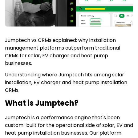
Jumptech vs CRMs explained: why installation
management platforms outperform traditional
CRMs for solar, EV charger and heat pump
businesses.
Understanding where Jumptech fits among solar
installation, EV charger and heat pump installation
CRMs.
What is Jumptech?
Jumptech is a performance engine that's been
custom-built for the operational side of solar, EV and
heat pump installation businesses. Our platform