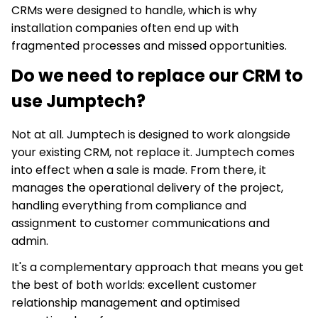
CRMs were designed to handle, which is why
installation companies often end up with
fragmented processes and missed opportunities.
Do we need to replace our CRM to
use Jumptech?
Not at all. Jumptech is designed to work alongside
your existing CRM, not replace it. Jumptech comes
into effect when a sale is made. From there, it
manages the operational delivery of the project,
handling everything from compliance and
assignment to customer communications and
admin.
It's a complementary approach that means you get
the best of both worlds: excellent customer
relationship management and optimised