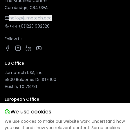
The Bradfield Centre
Cambridge, CB4 0GA
hello@jumptech.eco
+44 (0)1223 902320
Follow Us
US Office
Jumptech USA, Inc
5900 Balcones Dr. STE 100
Austin, TX 78731
European Office
Jumptech GmbH
We use cookies
Kuhlenwall 20
We use cookies to make our website work, understand how
47051 Duisburg, Germany
you use it and show you relevant content. Some cookies