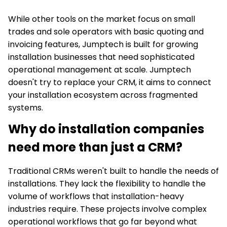
While other tools on the market focus on small
trades and sole operators with basic quoting and
invoicing features, Jumptech is built for growing
installation businesses that need sophisticated
operational management at scale. Jumptech
doesn't try to replace your CRM, it aims to connect
your installation ecosystem across fragmented
systems.
Why do installation companies
need more than just a CRM?
Traditional CRMs weren't built to handle the needs of
installations. They lack the flexibility to handle the
volume of workflows that installation-heavy
industries require. These projects involve complex
operational workflows that go far beyond what