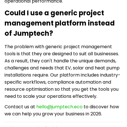
operational performance.
Could I use a generic project
management platform instead
of Jumptech?
The problem with generic project management
tools is that they are designed to suit all businesses.
As a result, they can't handle the unique demands,
challenges and needs that EV, solar and heat pump
installations require. Our platform includes industry-
specific workflows, compliance automation and
resource optimisation so that you get the tools you
need to scale your operations effectively.
Contact us at
hello@jumptech.eco
to discover how
we can help you grow your business in 2026.