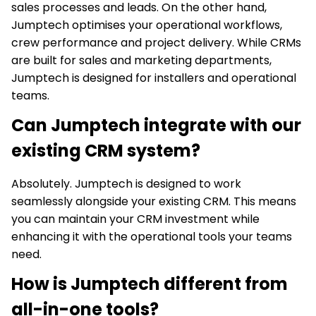
sales processes and leads. On the other hand,
Jumptech optimises your operational workflows,
crew performance and project delivery. While CRMs
are built for sales and marketing departments,
Jumptech is designed for installers and operational
teams.
Can Jumptech integrate with our
existing CRM system?
Absolutely. Jumptech is designed to work
seamlessly alongside your existing CRM. This means
you can maintain your CRM investment while
enhancing it with the operational tools your teams
need.
How is Jumptech different from
all-in-one tools?