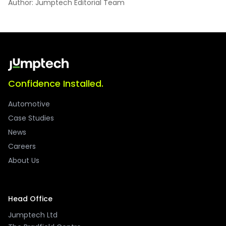
Author: Jumptech Editorial Team
Confidence Installed.
Automotive
Case Studies
News
Careers
About Us
Head Office
Jumptech Ltd