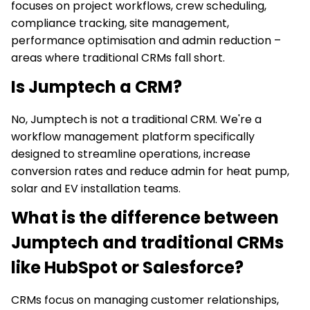
focuses on project workflows, crew scheduling,
compliance tracking, site management,
performance optimisation and admin reduction –
areas where traditional CRMs fall short.
Is Jumptech a CRM?
No, Jumptech is not a traditional CRM. We're a
workflow management platform specifically
designed to streamline operations, increase
conversion rates and reduce admin for heat pump,
solar and EV installation teams.
What is the difference between
Jumptech and traditional CRMs
like HubSpot or Salesforce?
CRMs focus on managing customer relationships,