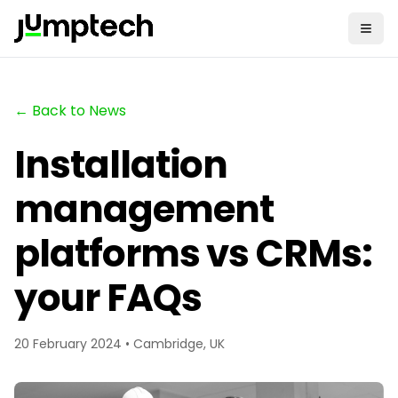
← Back to News
Installation
management
platforms vs CRMs:
your FAQs
20 February 2024 • Cambridge, UK