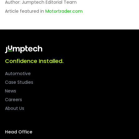
Author: Jumptech Editorial Team
Article featured in
Motortrader.com
Confidence Installed.
Automotive
Case Studies
News
Careers
About Us
Head Office