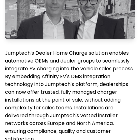
Jumptech's Dealer Home Charge solution enables
automotive OEMs and dealer groups to seamlessly
integrate EV charging into the vehicle sales process.
By embedding Affinity EV's DMS integration
technology into Jumptech's platform, dealerships
can now offer trusted, fully managed charger
installations at the point of sale, without adding
complexity for sales teams. Installations are
delivered through Jumptech's vetted installer
networks across Europe and North America,
ensuring compliance, quality and customer
satisfaction.