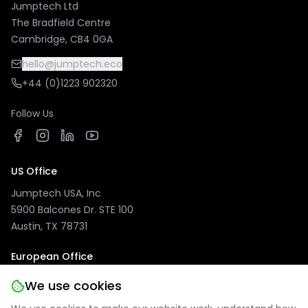
Jumptech Ltd
The Bradfield Centre
Cambridge, CB4 0GA
hello@jumptech.eco
+44 (0)1223 902320
Follow Us
US Office
Jumptech USA, Inc
5900 Balcones Dr. STE 100
Austin, TX 78731
European Office
Jumptech GmbH
We use cookies
Kuhlenwall 20