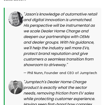
"Jason's knowledge of automotive retail
and digital innovation is unmatched.
His perspective will be instrumental as
we scale Dealer Home Charge and
deepen our partnerships with OEMs
and dealer groups. With his guidance,
we'll help the industry sell more EVs,
protect brand reputation and give
customers a seamless transition from
showroom to driveway."
— Phil Nunn, Founder and CEO of Jumptech
"Jumptech's Dealer Home Charge
product is exactly what the sector
needs, removing friction from EV sales
while protecting customer experience.
Having seen first-hand how complex