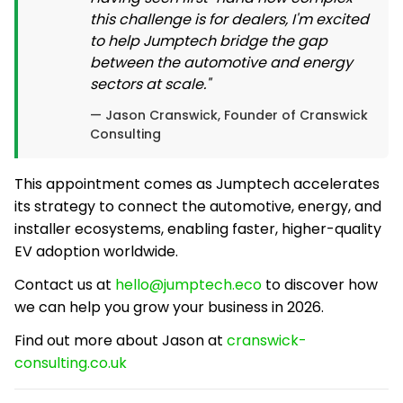
this challenge is for dealers, I'm excited
to help Jumptech bridge the gap
between the automotive and energy
sectors at scale."
— Jason Cranswick, Founder of Cranswick
Consulting
This appointment comes as Jumptech accelerates
its strategy to connect the automotive, energy, and
installer ecosystems, enabling faster, higher-quality
EV adoption worldwide.
Contact us at
hello@jumptech.eco
to discover how
we can help you grow your business in 2026.
Find out more about Jason at
cranswick-
consulting.co.uk