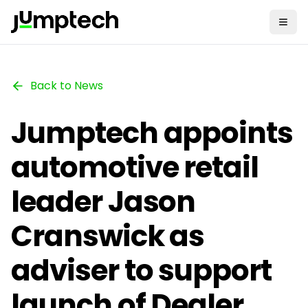
Back to News
Jumptech appoints
automotive retail
leader Jason
Cranswick as
adviser to support
launch of Dealer