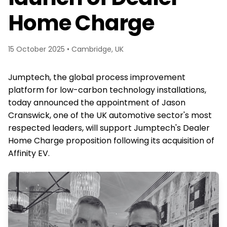
Home Charge
15 October 2025 • Cambridge, UK
Jumptech, the global process improvement
platform for low-carbon technology installations,
today announced the appointment of Jason
Cranswick, one of the UK automotive sector's most
respected leaders, will support Jumptech's Dealer
Home Charge proposition following its acquisition of
Affinity EV.