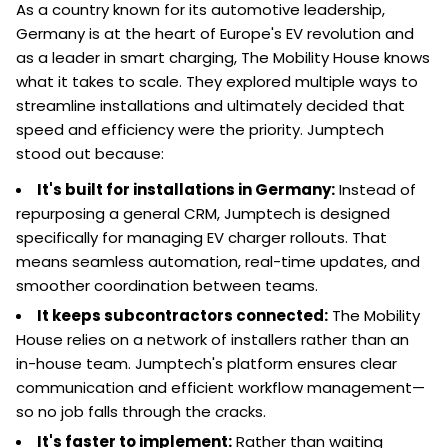
As a country known for its automotive leadership,
Germany is at the heart of Europe's EV revolution and
as a leader in smart charging, The Mobility House knows
what it takes to scale. They explored multiple ways to
streamline installations and ultimately decided that
speed and efficiency were the priority. Jumptech
stood out because:
It's built for installations in Germany:
Instead of
repurposing a general CRM, Jumptech is designed
specifically for managing EV charger rollouts. That
means seamless automation, real-time updates, and
smoother coordination between teams.
It keeps subcontractors connected:
The Mobility
House relies on a network of installers rather than an
in-house team. Jumptech's platform ensures clear
communication and efficient workflow management—
so no job falls through the cracks.
It's faster to implement:
Rather than waiting