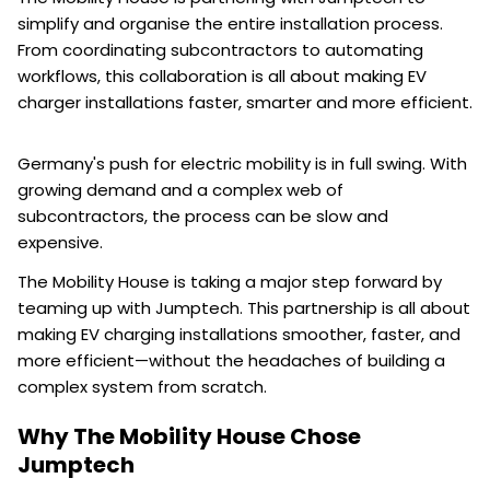
simplify and organise the entire installation process.
From coordinating subcontractors to automating
workflows, this collaboration is all about making EV
charger installations faster, smarter and more efficient.
Germany's push for electric mobility is in full swing. With
growing demand and a complex web of
subcontractors, the process can be slow and
expensive.
The Mobility House is taking a major step forward by
teaming up with Jumptech. This partnership is all about
making EV charging installations smoother, faster, and
more efficient—without the headaches of building a
complex system from scratch.
Why The Mobility House Chose
Jumptech