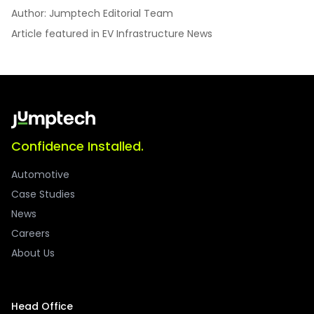
Author: Jumptech Editorial Team
Article featured in EV Infrastructure News
Confidence Installed.
Automotive
Case Studies
News
Careers
About Us
Head Office