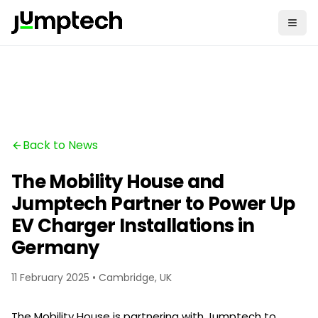
Back to News
The Mobility House and
Jumptech Partner to Power Up
EV Charger Installations in
Germany
11 February 2025 • Cambridge, UK
The Mobility House is partnering with Jumptech to