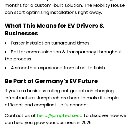
months for a custom-built solution, The Mobility House
can start optimising installations right away.
What This Means for EV Drivers &
Businesses
Faster installation turnaround times
Better communication & transparency throughout
the process
A smoother experience from start to finish
Be Part of Germany's EV Future
If you're a business rolling out greentech charging
infrastructure, Jumptech are here to make it simple,
efficient and compliant. Let's connect!
Contact us at
hello@jumptech.eco
to discover how we
can help you grow your business in 2026.