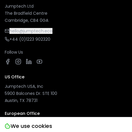
Jumptech Ltd
The Bradfield Centre
Cambridge, CB4 0GA
hello@jumptech.eco
+44 (0)1223 902320
Follow Us
US Office
Jumptech USA, Inc
5900 Balcones Dr. STE 100
Austin, TX 78731
European Office
Jumptech GmbH
We use cookies
Kuhlenwall 20