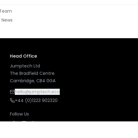
l Team
± News
Head Office
Jumptech Ltd
The Bradfield Centre
Cambridge, CB4 0GA
hello@jumptech.eco
+44 (0)1223 902320
Follow Us