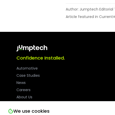
Author: Jumptech Editoria
Article featured in Current
Confidence Installed.
Automotive
Case Studies
News
Careers
About Us
We use cookies