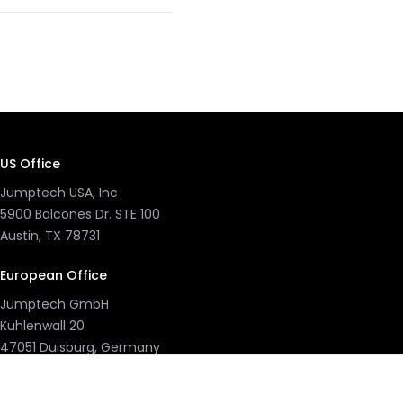
US Office
Jumptech USA, Inc
5900 Balcones Dr. STE 100
Austin, TX 78731
European Office
Jumptech GmbH
Kuhlenwall 20
47051 Duisburg, Germany