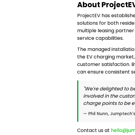
About ProjectE
ProjectEV has establishe
solutions for both resid
multiple leasing partne
service capabilities.
The managed installatio
the EV charging market, 
customer satisfaction. B
can ensure consistent se
"We're delighted to be
involved in the custo
charge points to be eff
— Phil Nunn, Jumptech'
Contact us at
hello@ju