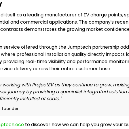
V
d itself as a leading manufacturer of EV charge points, spe
ential and commercial applications. The company's recent
r contracts demonstrates the growing market confidence
n service offered through the Jumptech partnership addre
where professional installation quality directly impacts l
y providing real-time visibility and performance monitori
rvice delivery across their entire customer base.
 working with ProjectEV as they continue to grow, making i
mer journey by providing a specialist integrated solution
iciently installed at scale."
s founder
mptech.eco
to discover how we can help you grow your bus