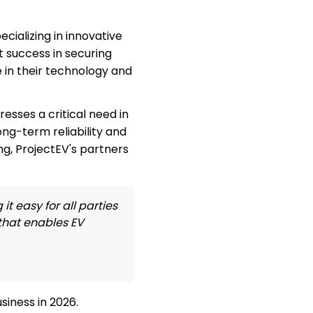
cializing in innovative
 success in securing
 in their technology and
sses a critical need in
ong-term reliability and
ng, ProjectEV's partners
t easy for all parties
 that enables EV
iness in 2026.