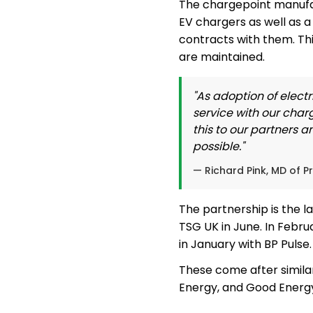
The chargepoint manufact
EV chargers as well as 
contracts with them. Thi
are maintained.
"As adoption of electr
service with our char
this to our partners 
possible."
— Richard Pink, MD of P
The partnership is the l
TSG UK in June. In Febr
in January with BP Pulse.
These come after simila
Energy, and Good Energ