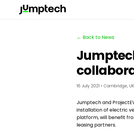
← Back to News
Jumptec
collabora
16 July 2021 • Cambridge, U
Jumptech and ProjectEV 
installation of electric
platform, will benefit fr
leasing partners.