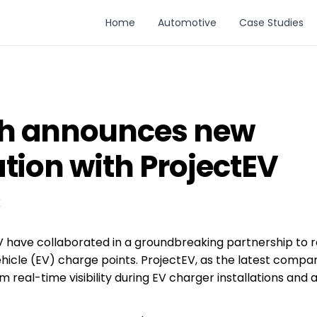
Home
Automotive
Case Studies
h announces new
tion with ProjectEV
K
have collaborated in a groundbreaking partnership to re
 vehicle (EV) charge points. ProjectEV, as the latest com
om real-time visibility during EV charger installations an