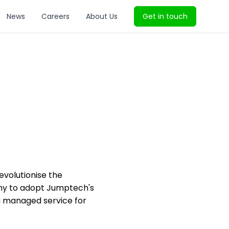
News
Careers
About Us
Get in touch
volutionise the
pany to adopt Jumptech's
d a managed service for