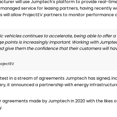
urer will use Jumptech's platform to provide real-time vi
a managed service for leasing partners, having recently 
s will allow ProjectEV partners to monitor performance a
ic vehicles continues to accelerate, being able to offer 
ge points is increasingly important. Working with Jumptec
and give them the confidence that their customers will ha
rojectEV
atest in a stream of agreements Jumptech has signed, inc
uary, it announced a partnership with energy infrastruc
r agreements made by Jumptech in 2020 with the likes of
y.