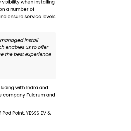
sibility when installing
won a number of
nd ensure service levels
a managed install
h enables us to offer
ve the best experience
luding with Indra and
ture company Fulcrum and
 Pod Point, YESSS EV &