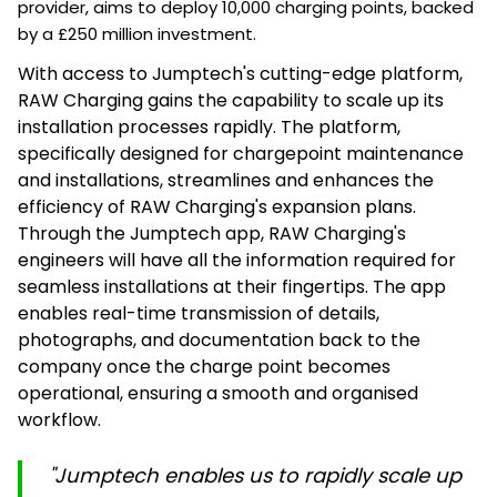
provider, aims to deploy 10,000 charging points, backed
by a £250 million investment.
With access to Jumptech's cutting-edge platform,
RAW Charging gains the capability to scale up its
installation processes rapidly. The platform,
specifically designed for chargepoint maintenance
and installations, streamlines and enhances the
efficiency of RAW Charging's expansion plans.
Through the Jumptech app, RAW Charging's
engineers will have all the information required for
seamless installations at their fingertips. The app
enables real-time transmission of details,
photographs, and documentation back to the
company once the charge point becomes
operational, ensuring a smooth and organised
workflow.
"Jumptech enables us to rapidly scale up