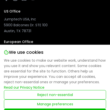
US Office
Jumptech USA, Inc
5900 Balcones Dr. STE 100
Austin, TX 78731
European Office
Jumptech GmbH
We use cookies
Kuhlenwall 20
We use cookies to make our website work, understand how
47051 Duisburg, Germany
you use it and show you relevant content. Some cookies
are essential for the site to function. Others help us
improve your experience. You can accept all cookies,
reject non-essential ones or manage your preferences.
Privacy Policy
|
Site Notice
|
Cookie Settings
Read our Privacy Notice
Reject non-essential
Registered in England: 09314027
Manage preferences
© 2025 Jumptech. All rights reserved.