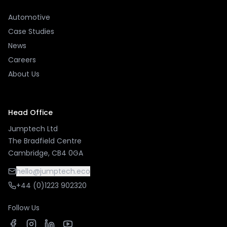
Automotive
Case Studies
News
Careers
About Us
Head Office
Jumptech Ltd
The Bradfield Centre
Cambridge, CB4 0GA
hello@jumptech.eco
+44 (0)1223 902320
Follow Us