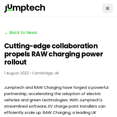
← Back to News
Cutting-edge collaboration
propels RAW charging power
rollout
1 August 2022 • Cambridge, UK
Jumptech and RAW Charging have forged a powerful
partnership, accelerating the adoption of electric
vehicles and green technologies. With Jumptech's
streamlined software, EV charge point installers can
efficiently scale up. RAW Charging, a leading UK