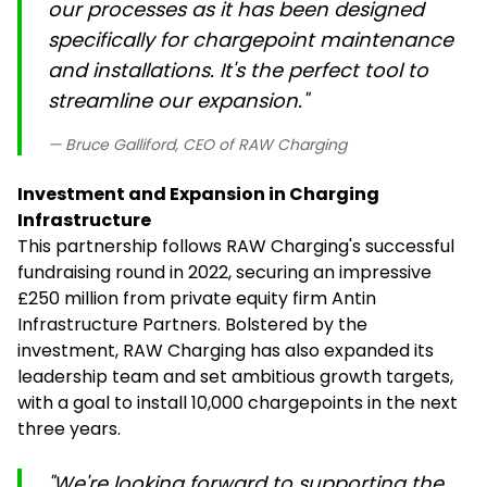
our processes as it has been designed
specifically for chargepoint maintenance
and installations. It's the perfect tool to
streamline our expansion."
— Bruce Galliford, CEO of RAW Charging
Investment and Expansion in Charging
Infrastructure
This partnership follows RAW Charging's successful
fundraising round in 2022, securing an impressive
£250 million from private equity firm Antin
Infrastructure Partners. Bolstered by the
investment, RAW Charging has also expanded its
leadership team and set ambitious growth targets,
with a goal to install 10,000 chargepoints in the next
three years.
"We're looking forward to supporting the