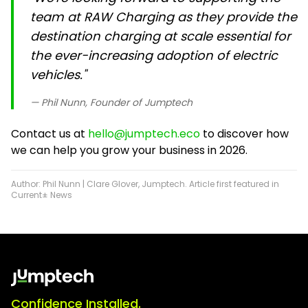
team at RAW Charging as they provide the
destination charging at scale essential for
the ever-increasing adoption of electric
vehicles."
— Phil Nunn, Founder of Jumptech
Contact us at
hello@jumptech.eco
to discover how
we can help you grow your business in 2026.
Author: Phil Nunn | Clare Glover, Jumptech. Article first featured in
Current± News
Confidence Installed.