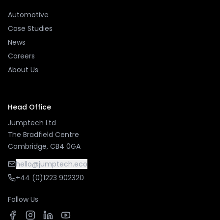
Automotive
Case Studies
News
Careers
About Us
Head Office
Jumptech Ltd
The Bradfield Centre
Cambridge, CB4 0GA
hello@jumptech.eco
+44 (0)1223 902320
Follow Us