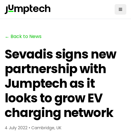
← Back to News
Sevadis signs new
partnership with
Jumptech as it
looks to grow EV
charging network
4 July 2022 • Cambridge, UK