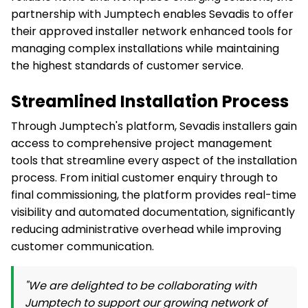
partnership with Jumptech enables Sevadis to offer
their approved installer network enhanced tools for
managing complex installations while maintaining
the highest standards of customer service.
Streamlined Installation Process
Through Jumptech's platform, Sevadis installers gain
access to comprehensive project management
tools that streamline every aspect of the installation
process. From initial customer enquiry through to
final commissioning, the platform provides real-time
visibility and automated documentation, significantly
reducing administrative overhead while improving
customer communication.
"We are delighted to be collaborating with
Jumptech to support our growing network of