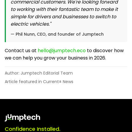
commercial customers. We're looking forward
to working with their fantastic team to make it
simple for drivers and businesses to switch to
electric vehicles."
— Phil Nunn, CEO, and founder of Jumptech
Contact us at
hello@jumptech.eco
to discover how
we can help you grow your business in 2026.
Author: Jumptech Editorial Team
Article featured in Current± News
Confidence Installed.