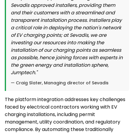
Sevadis approved installers, providing them
and their customers with a streamlined and
transparent installation process. Installers play
a critical role in deploying the nation's network
of EV charging points; at Sevadis, we are
investing our resources into making the
installation of our charging points as seamless
as possible, hence joining forces with experts in
the green energy and installation sphere,
Jumptech."
— Craig Slater, Managing director of Sevadis
The platform integration addresses key challenges
faced by electrical contractors working with EV
charging installations, including permit
management, utility coordination, and regulatory
compliance. By automating these traditionally