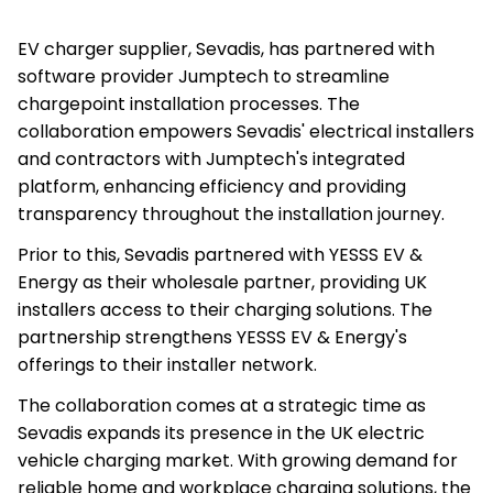
EV charger supplier, Sevadis, has partnered with
software provider Jumptech to streamline
chargepoint installation processes. The
collaboration empowers Sevadis' electrical installers
and contractors with Jumptech's integrated
platform, enhancing efficiency and providing
transparency throughout the installation journey.
Prior to this, Sevadis partnered with YESSS EV &
Energy as their wholesale partner, providing UK
installers access to their charging solutions. The
partnership strengthens YESSS EV & Energy's
offerings to their installer network.
The collaboration comes at a strategic time as
Sevadis expands its presence in the UK electric
vehicle charging market. With growing demand for
reliable home and workplace charging solutions, the