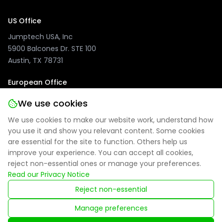
US Office
Jumptech USA, Inc
5900 Balcones Dr. STE 100
Austin, TX 78731
European Office
Jumptech GmbH
We use cookies
Kuhlenwall 20
We use cookies to make our website work, understand how
47051 Duisburg, Germany
you use it and show you relevant content. Some cookies
are essential for the site to function. Others help us
improve your experience. You can accept all cookies,
reject non-essential ones or manage your preferences.
Privacy Policy
|
Site Notice
|
Cookie Settings
Read our Privacy Notice
Reject non-essential
Registered in England: 09314027
Manage preferences
© 2025 Jumptech. All rights reserved.