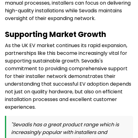
manual processes, installers can focus on delivering
high-quality installations while Sevadis maintains
oversight of their expanding network.
Supporting Market Growth
As the UK EV market continues its rapid expansion,
partnerships like this become increasingly vital for
supporting sustainable growth. Sevadis's
commitment to providing comprehensive support
for their installer network demonstrates their
understanding that successful EV adoption depends
not just on quality hardware, but also on efficient
installation processes and excellent customer
experiences.
"Sevadis has a great product range which is
increasingly popular with installers and