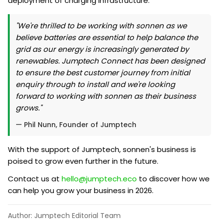
deployment of charging infrastructure.
"We're thrilled to be working with sonnen as we
believe batteries are essential to help balance the
grid as our energy is increasingly generated by
renewables. Jumptech Connect has been designed
to ensure the best customer journey from initial
enquiry through to install and we're looking
forward to working with sonnen as their business
grows."
— Phil Nunn, Founder of Jumptech
With the support of Jumptech, sonnen's business is
poised to grow even further in the future.
Contact us at
hello@jumptech.eco
to discover how we
can help you grow your business in 2026.
Author: Jumptech Editorial Team