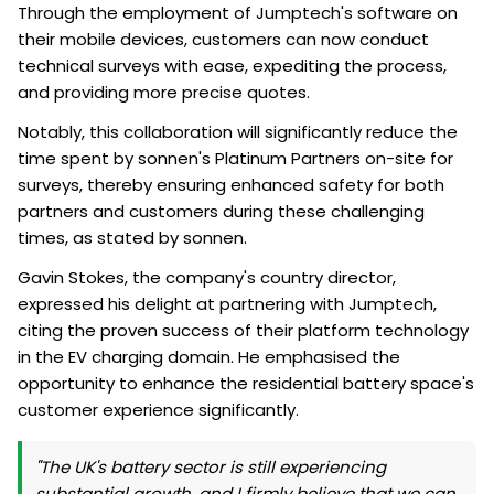
Through the employment of Jumptech's software on
their mobile devices, customers can now conduct
technical surveys with ease, expediting the process,
and providing more precise quotes.
Notably, this collaboration will significantly reduce the
time spent by sonnen's Platinum Partners on-site for
surveys, thereby ensuring enhanced safety for both
partners and customers during these challenging
times, as stated by sonnen.
Gavin Stokes, the company's country director,
expressed his delight at partnering with Jumptech,
citing the proven success of their platform technology
in the EV charging domain. He emphasised the
opportunity to enhance the residential battery space's
customer experience significantly.
"The UK's battery sector is still experiencing
substantial growth, and I firmly believe that we can