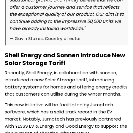
offer a customer journey and service that reflects
the exceptional quality of our product. Our aim is to
continue adding to the impressive 50,000 units we
have already installed worldwide."
— Gavin Stokes, Country director
Shell Energy and Sonnen Introduce New
Solar Storage Tariff
Recently, Shell Energy, in collaboration with sonnen,
introduced a new Solar Storage tariff, introducing
battery systems for homes and offering energy credits
that customers can utilise during the winter months.
This new initiative will be facilitated by Jumptech
software, which has a solid track record in the EV
market. Notably, Jumptech has previously partnered
with YESSS EV & Energy and Good Energy to support the