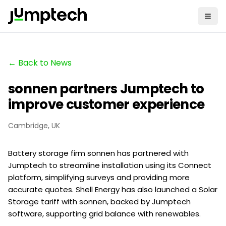
← Back to News
sonnen partners Jumptech to
improve customer experience
Cambridge, UK
Battery storage firm sonnen has partnered with
Jumptech to streamline installation using its Connect
platform, simplifying surveys and providing more
accurate quotes. Shell Energy has also launched a Solar
Storage tariff with sonnen, backed by Jumptech
software, supporting grid balance with renewables.