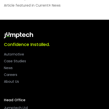
Article featured in Current± News
Confidence Installed.
Automotive
Case Studies
News
Careers
About Us
Head Office
Jumptech Ltd