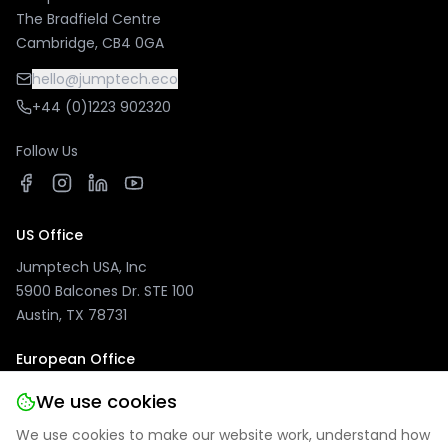
The Bradfield Centre
Cambridge, CB4 0GA
hello@jumptech.eco
+44 (0)1223 902320
Follow Us
US Office
Jumptech USA, Inc
5900 Balcones Dr. STE 100
Austin, TX 78731
European Office
Jumptech GmbH
We use cookies
Kuhlenwall 20
We use cookies to make our website work, understand how
47051 Duisburg, Germany