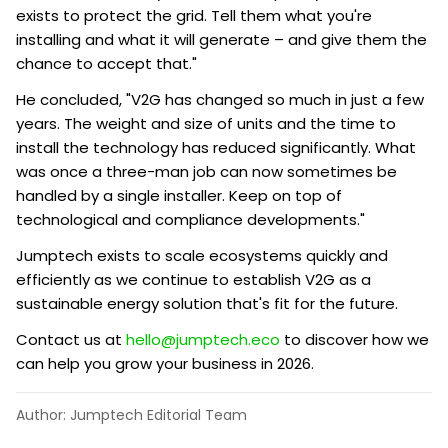
exists to protect the grid. Tell them what you're
installing and what it will generate – and give them the
chance to accept that."
He concluded, "V2G has changed so much in just a few
years. The weight and size of units and the time to
install the technology has reduced significantly. What
was once a three-man job can now sometimes be
handled by a single installer. Keep on top of
technological and compliance developments."
Jumptech exists to scale ecosystems quickly and
efficiently as we continue to establish V2G as a
sustainable energy solution that's fit for the future.
Contact us at
hello@jumptech.eco
to discover how we
can help you grow your business in 2026.
Author: Jumptech Editorial Team