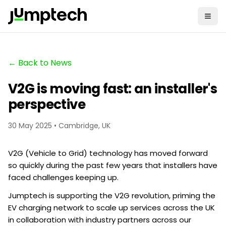
← Back to News
V2G is moving fast: an installer's
perspective
30 May 2025 • Cambridge, UK
V2G (Vehicle to Grid) technology has moved forward
so quickly during the past few years that installers have
faced challenges keeping up.
Jumptech is supporting the V2G revolution, priming the
EV charging network to scale up services across the UK
in collaboration with industry partners across our