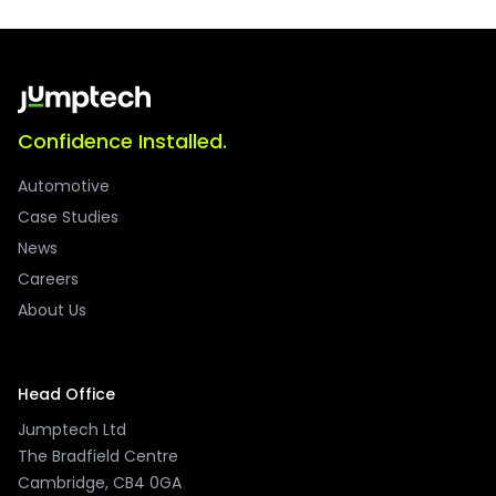
Confidence Installed.
Automotive
Case Studies
News
Careers
About Us
Head Office
Jumptech Ltd
The Bradfield Centre
Cambridge, CB4 0GA