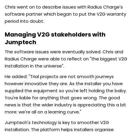
Chris went on to describe issues with Radius Charge's
software partner which began to put the V2G warranty
period into doubt.
Managing V2G stakeholders with
Jumptech
The software issues were eventually solved. Chris and
Radius Charge were able to reflect on "the biggest V2G
installation in the universe".
He added: "Trial projects are not smooth journeys
however innovative they are. As the installer you have
supplied the equipment so you're left holding the baby.
You're liable for anything that goes wrong. The good
news is that the wider industry is appreciating this a bit
more: we're all on a learning curve."
Jumptech's technology is key to smoother V2G
installation. The platform helps installers organise