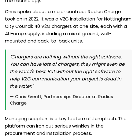
the technology.
Chris spoke about a major contract Radius Charge
took on in 2022. It was a V2G installation for Nottingham
City Council: 40 V2G chargers at one site, each with a
40-amp supply, including a mix of ground, wall-
mounted and back-to-back units.
"Chargers are nothing without the right software.
You can have lots of chargers, they might even be
the world's best. But without the right software to
help V2G communication your project is dead in
the water."
— Chris Everitt, Partnerships Director at Radius
Charge
Managing suppliers is a key feature of Jumptech. The
platform can iron out serious wrinkles in the
procurement and installation process.