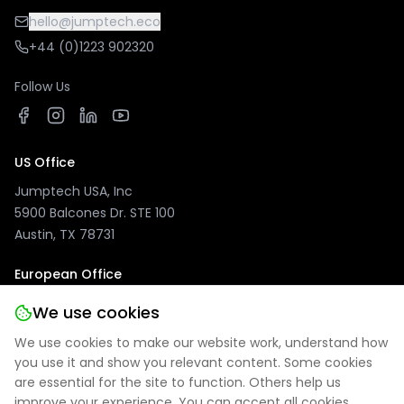
hello@jumptech.eco
+44 (0)1223 902320
Follow Us
US Office
Jumptech USA, Inc
5900 Balcones Dr. STE 100
Austin, TX 78731
European Office
Jumptech GmbH
We use cookies
Kuhlenwall 20
We use cookies to make our website work, understand how
47051 Duisburg, Germany
you use it and show you relevant content. Some cookies
are essential for the site to function. Others help us
improve your experience. You can accept all cookies,