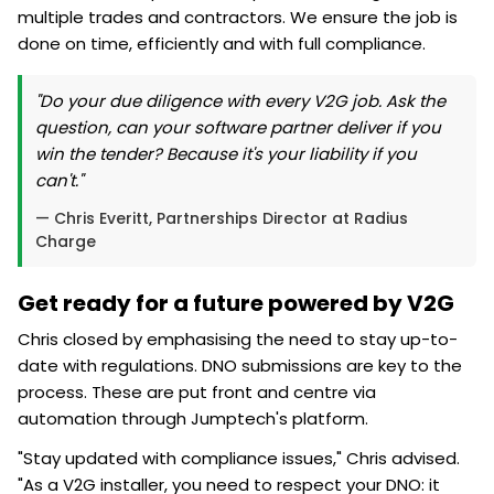
multiple trades and contractors. We ensure the job is
done on time, efficiently and with full compliance.
"Do your due diligence with every V2G job. Ask the
question, can your software partner deliver if you
win the tender? Because it's your liability if you
can't."
— Chris Everitt, Partnerships Director at Radius
Charge
Get ready for a future powered by V2G
Chris closed by emphasising the need to stay up-to-
date with regulations. DNO submissions are key to the
process. These are put front and centre via
automation through Jumptech's platform.
"Stay updated with compliance issues," Chris advised.
"As a V2G installer, you need to respect your DNO: it