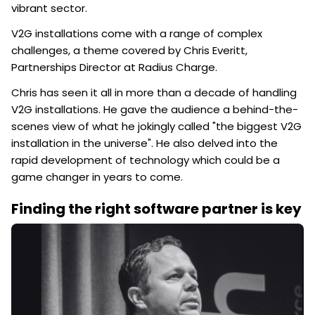
vibrant sector.
V2G installations come with a range of complex
challenges, a theme covered by Chris Everitt,
Partnerships Director at Radius Charge.
Chris has seen it all in more than a decade of handling
V2G installations. He gave the audience a behind-the-
scenes view of what he jokingly called "the biggest V2G
installation in the universe". He also delved into the
rapid development of technology which could be a
game changer in years to come.
Finding the right software partner is key