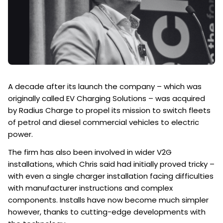
A decade after its launch the company – which was
originally called EV Charging Solutions – was acquired
by Radius Charge to propel its mission to switch fleets
of petrol and diesel commercial vehicles to electric
power.
The firm has also been involved in wider V2G
installations, which Chris said had initially proved tricky –
with even a single charger installation facing difficulties
with manufacturer instructions and complex
components. Installs have now become much simpler
however, thanks to cutting-edge developments with