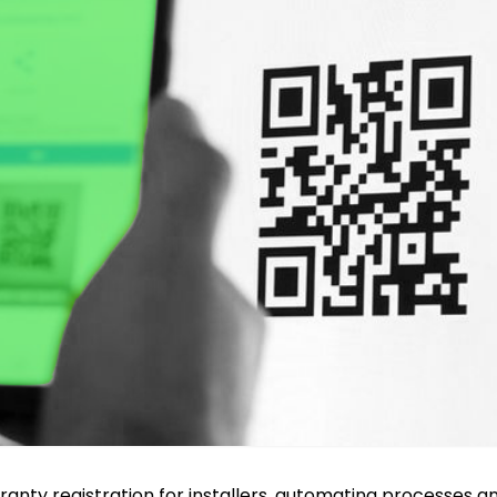
anty registration for installers, automating processes an