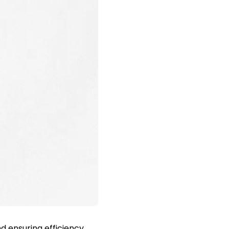
d ensuring efficiency,