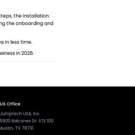
teps, the installation
ing the onboarding and
s in less time.
iness in 2026.
US Office
Jumptech USA, Inc
5900 Balcones Dr. STE 100
Austin, TX 78731