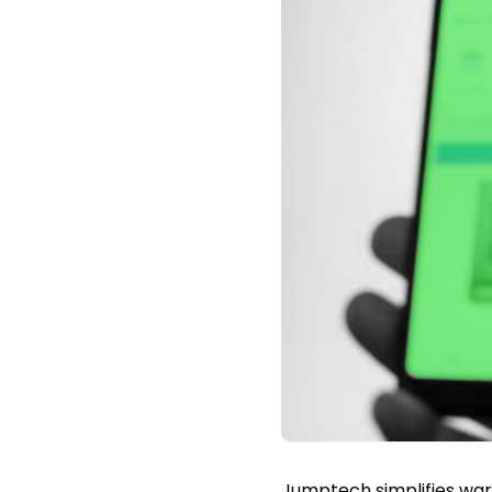
Jumptech simplifies warr