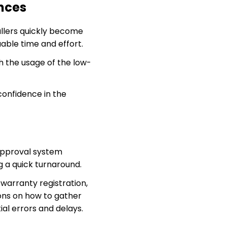
nces
allers quickly become
uable time and effort.
h the usage of the low-
onfidence in the
approval system
g a quick turnaround.
warranty registration,
ions on how to gather
al errors and delays.