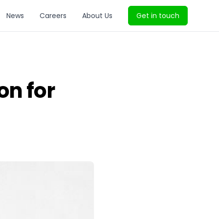
News
Careers
About Us
Get in touch
on for