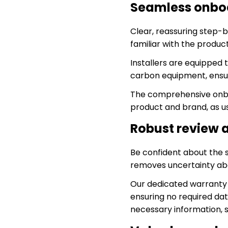
Seamless onboa
Clear, reassuring step-
familiar with the product
Installers are equipped 
carbon equipment, ensur
The comprehensive onbo
product and brand, as u
Robust review 
Be confident about the 
removes uncertainty abo
Our dedicated warranty 
ensuring no required dat
necessary information, 