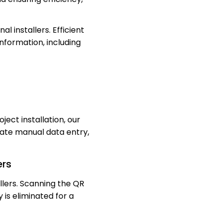
 installers. Efficient
information, including
ject installation, our
ate manual data entry,
ers
lers. Scanning the QR
 is eliminated for a