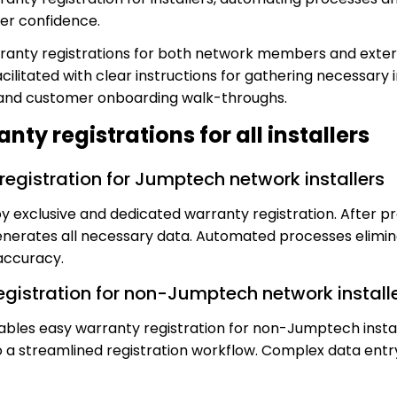
r confidence.
anty registrations for both network members and external
acilitated with clear instructions for gathering necessary 
 and customer onboarding walk-throughs.
ty registrations for all installers
registration for Jumptech network installers
y exclusive and dedicated warranty registration. After pro
nerates all necessary data. Automated processes elimin
accuracy.
registration for non-Jumptech network install
ables easy warranty registration for non-Jumptech instal
to a streamlined registration workflow. Complex data entry