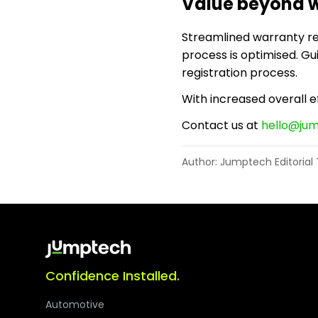
Value beyond w
Streamlined warranty regi
process is optimised. G
registration process.
With increased overall ef
Contact us at
hello@ju
Author: Jumptech Editoria
Confidence Installed.
Automotive