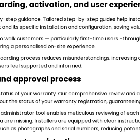
rding, activation, and user experie
by-step guidance. Tailored step-by-step guides help inst
 and its specific installation and configuration, saving val
to walk customers — particularly first-time users –throug
ing a personalised on-site experience.
arding process reduces misunderstandings, increasing c
sers feel supported and informed.
and approval process
status of your warranty. Our comprehensive review and 
ut the status of your warranty registration, guaranteein
administrator tool enables meticulous reviewing of each 
a are missing. Installers are equipped with clear instruct
such as photographs and serial numbers, reducing potenti