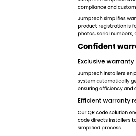
compliance and custome
Jumptech simplifies warr
product registration is f
photos, serial numbers,
Confident warran
Exclusive warranty 
Jumptech installers enjo
system automatically ge
ensuring efficiency and 
Efficient warranty 
Our QR code solution en
code directs installers 
simplified process.