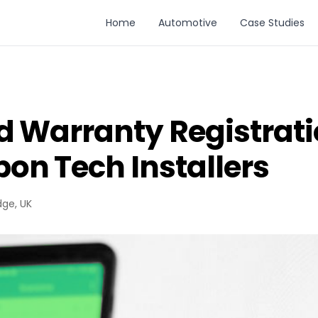
Home
Automotive
Case Studies
d Warranty Registrati
on Tech Installers
dge, UK