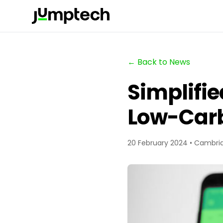
← Back to News
Simplifie
Low-Carb
20 February 2024 • Cambri