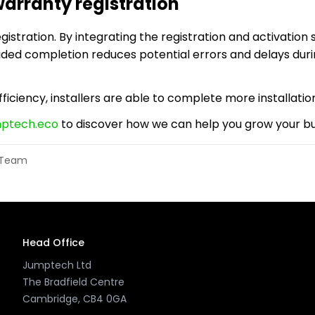
arranty registration
stration. By integrating the registration and activation s
uided completion reduces potential errors and delays dur
ficiency, installers are able to complete more installation
mptech.eco
to discover how we can help you grow your bus
l Team
Head Office
Jumptech Ltd
The Bradfield Centre
Cambridge, CB4 0GA