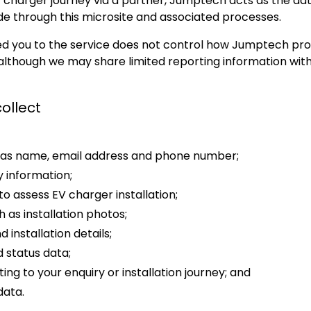
charger journey via a partner, Jumptech acts as the data
de through this microsite and associated processes.
ed you to the service does not control how Jumptech pr
, although we may share limited reporting information wit
ollect
h as name, email address and phone number;
 information;
to assess EV charger installation;
 as installation photos;
 installation details;
 status data;
ng to your enquiry or installation journey; and
data.