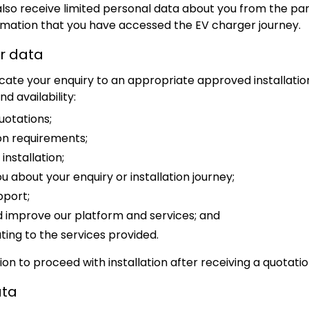
lso receive limited personal data about you from the par
irmation that you have accessed the EV charger journey.
r data
ocate your enquiry to an appropriate approved installati
d availability:
uotations;
ion requirements;
nstallation;
about your enquiry or installation journey;
pport;
improve our platform and services; and
ting to the services provided.
on to proceed with installation after receiving a quotatio
ata