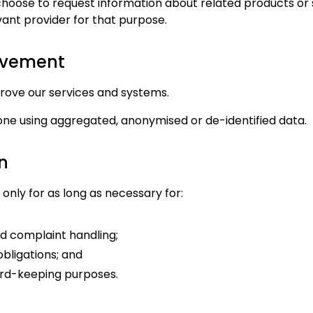
hoose to request information about related products or
vant provider for that purpose.
rovement
ove our services and systems.
done using aggregated, anonymised or de-identified data.
n
only for as long as necessary for:
d complaint handling;
obligations; and
ord-keeping purposes.