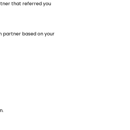
tner that referred you
on partner based on your
n.