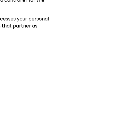
 controller for the
ocesses your personal
h that partner as