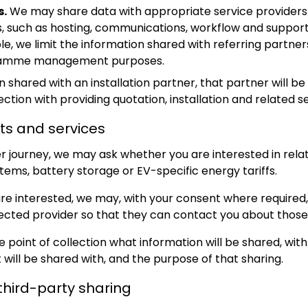
s.
We may share data with appropriate service providers
, such as hosting, communications, workflow and support 
e, we limit the information shared with referring partner
gramme management purposes.
shared with an installation partner, that partner will be 
ction with providing quotation, installation and related se
ts and services
r journey, we may ask whether you are interested in rela
tems, battery storage or EV-specific energy tariffs.
 are interested, we may, with your consent where required
lected provider so that they can contact you about those
e point of collection what information will be shared, wit
t will be shared with, and the purpose of that sharing.
third-party sharing