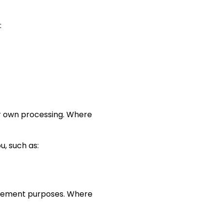
:
ir own processing. Where
, such as:
agement purposes. Where