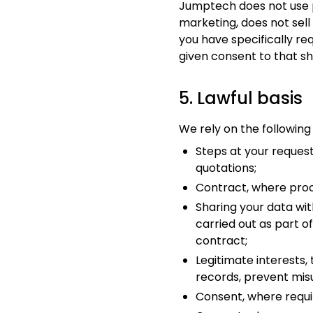
Jumptech does not use p
marketing, does not sel
you have specifically re
given consent to that sh
5. Lawful basis
We rely on the following
Steps at your request
quotations;
Contract, where proc
Sharing your data wit
carried out as part o
contract;
Legitimate interests,
records, prevent mis
Consent, where requir