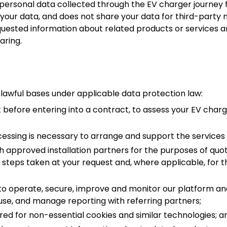
ersonal data collected through the EV charger journey f
l your data, and does not share your data for third-part
quested information about related products or services a
aring.
 lawful bases under applicable data protection law:
 before entering into a contract, to assess your EV char
essing is necessary to arrange and support the services 
h approved installation partners for the purposes of quota
f steps taken at your request and, where applicable, for
 to operate, secure, improve and monitor our platform an
use, and manage reporting with referring partners;
ed for non-essential cookies and similar technologies; a