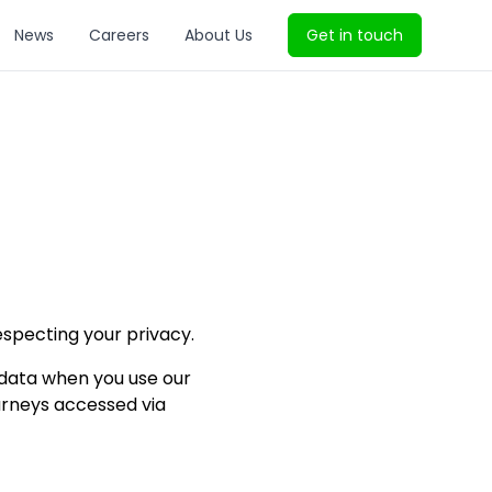
News
Careers
About Us
Get in touch
especting your privacy.
l data when you use our
ourneys accessed via