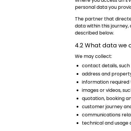
Where you access an EV 
personal data you provi
The partner that direct
data within this journey
described below.
4.2 What data we c
We may collect:
contact details, suc
address and property
information required 
images or videos, such
quotation, booking and
customer journey and
communications relati
technical and usage 