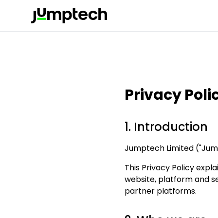
Privacy Poli
1. Introduction
Jumptech Limited ("Jumpt
This Privacy Policy expl
website, platform and se
partner platforms.