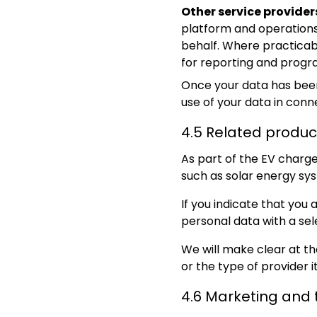
Other service provider
platform and operations
behalf. Where practicabl
for reporting and pro
Once your data has been 
use of your data in conne
4.5 Related produc
As part of the EV charge
such as solar energy sys
If you indicate that you
personal data with a se
We will make clear at th
or the type of provider i
4.6 Marketing and 