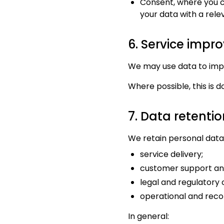
Consent, where you c
your data with a rele
6. Service imp
We may use data to impr
Where possible, this is 
7. Data retentio
We retain personal data 
service delivery;
customer support an
legal and regulatory 
operational and rec
In general: