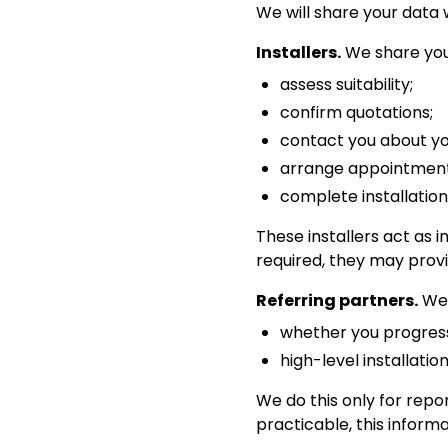
We will share your data 
Installers.
We share your
assess suitability;
confirm quotations;
contact you about you
arrange appointment
complete installation
These installers act as 
required, they may provi
Referring partners.
We 
whether you progress
high-level installation
We do this only for re
practicable, this inform