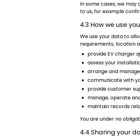
In some cases, we may a
to us, for example conf
4.3 How we use you
We use your data to all
requirements, location an
provide EV charger q
assess your installat
arrange and manage i
communicate with you 
provide customer su
manage, operate and 
maintain records rela
You are under no obligati
4.4 Sharing your d