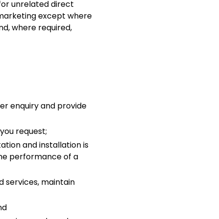
or unrelated direct
y marketing except where
nd, where required,
ger enquiry and provide
you request;
tion and installation is
 the performance of a
d services, maintain
nd