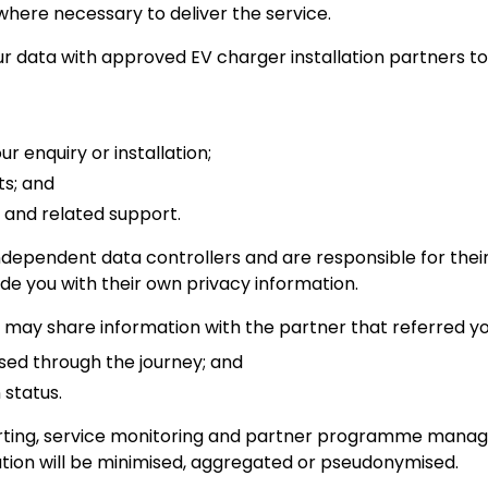
where necessary to deliver the service.
 data with approved EV charger installation partners to
r enquiry or installation;
s; and
 and related support.
independent data controllers and are responsible for the
de you with their own privacy information.
may share information with the partner that referred you
ed through the journey; and
 status.
porting, service monitoring and partner programme man
ation will be minimised, aggregated or pseudonymised.