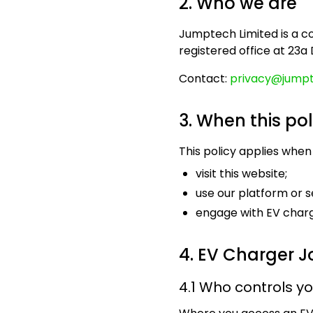
2. Who we are
Jumptech Limited is a 
registered office at 23a
Contact:
privacy@jumpt
3. When this pol
This policy applies when
visit this website;
use our platform or s
engage with EV charg
4. EV Charger J
4.1 Who controls y