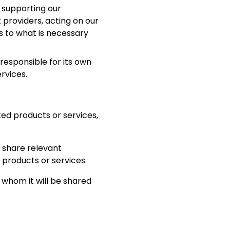
 supporting our
providers, acting on our
s to what is necessary
responsible for its own
rvices.
ted products or services,
, share relevant
 products or services.
h whom it will be shared