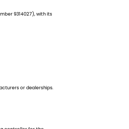
ber 9314027), with its
acturers or dealerships.