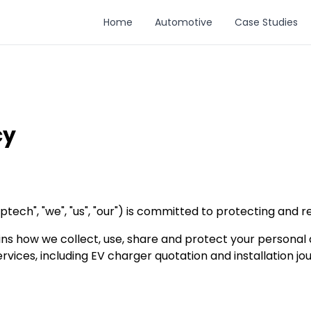
Home
Automotive
Case Studies
cy
ech", "we", "us", "our") is committed to protecting and r
ains how we collect, use, share and protect your persona
rvices, including EV charger quotation and installation j