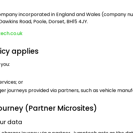
company incorporated in England and Wales (company num
 Dawkins Road, Poole, Dorset, BH15 4JY.
ech.co.uk
icy applies
 you:
ervices; or
er journeys provided via partners, such as vehicle manuf
ourney (Partner Microsites)
our data