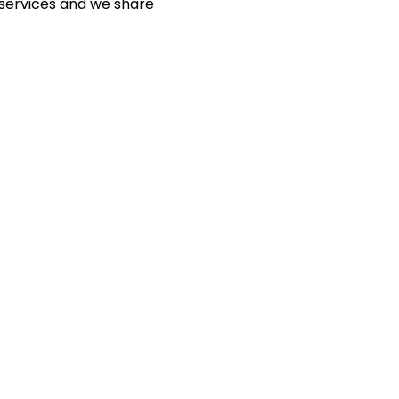
 services and we share